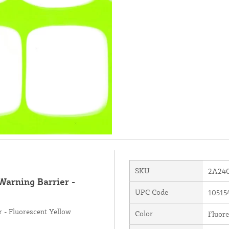
SKU
2A240
Warning Barrier -
UPC Code
10515
 - Fluorescent Yellow
Color
Fluore