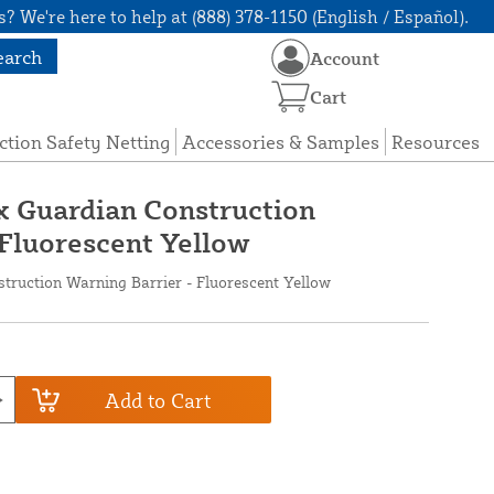
? We're here to help at (888) 378-1150 (English / Español).
earch
Account
Cart
ction Safety Netting
Accessories & Samples
Resources
ax Guardian Construction
 Fluorescent Yellow
struction Warning Barrier - Fluorescent Yellow
Add to Cart