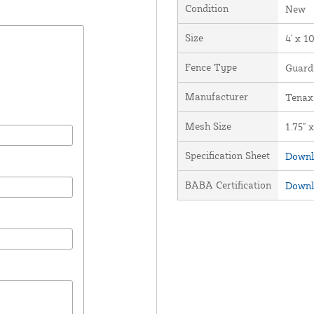
Condition
New
Size
4' x 1
Fence Type
Guard
Manufacturer
Tenax
Mesh Size
1.75" x
Specification Sheet
Downl
BABA Certification
Downl