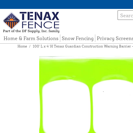
Home & Farm Solutions
Snow Fencing
Privacy Screen
Home
/
100' L x 4' H Tenax Guardian Construction Warning Barrier -