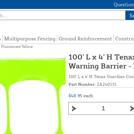
Questions
S
s
Multipurpose Fencing
Ground Reinforcement
Constru
 Fluorescent Yellow
100' L x 4' H Ten
Warning Barrier -
100' L x 4' H Tenax Guardian Con
Part Number:
2A240115
$48.95
each