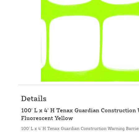
Details
100' L x 4' H Tenax Guardian Construction 
Fluorescent Yellow
100' L x 4' H Tenax Guardian Construction Warning Barrier