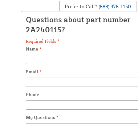
Prefer to Call?
(888) 378-1150
Questions about part number
2A240115?
Required Fields *
Name
*
Email
*
Phone
My Questions
*