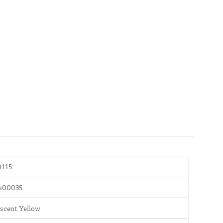
115
400035
scent Yellow