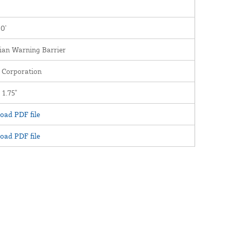
00'
ian Warning Barrier
 Corporation
 1.75"
oad PDF file
oad PDF file