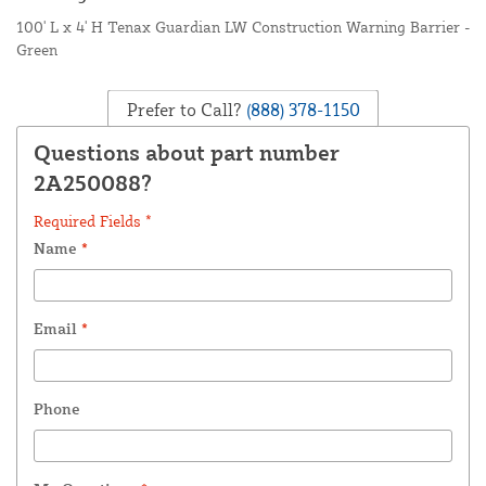
100' L x 4' H Tenax Guardian LW Construction Warning Barrier -
Green
Prefer to Call?
(888) 378-1150
Questions about part number
2A250088?
Required Fields *
Name
*
Email
*
Phone