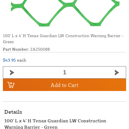
100' L x 4' H Tenax Guardian LW Construction Warning Barrier -
Green
Part Number:
2A250088
$43.95
each
Add to Cart
Details
100' L x 4' H Tenax Guardian LW Construction
Warning Barrier - Green