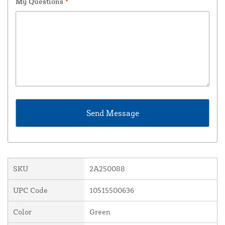
My Questions
*
SKU
2A250088
UPC Code
10515500636
Color
Green