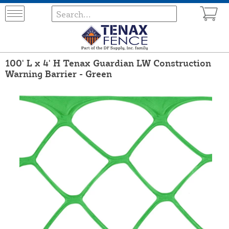
100' L x 4' H Tenax Guardian LW Construction
Warning Barrier - Green