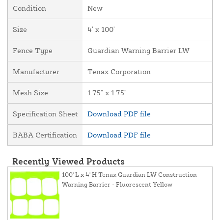
Condition
New
Size
4' x 100'
Fence Type
Guardian Warning Barrier LW
Manufacturer
Tenax Corporation
Mesh Size
1.75" x 1.75"
Specification Sheet
Download PDF file
BABA Certification
Download PDF file
Recently Viewed Products
100' L x 4' H Tenax Guardian LW Construction
Warning Barrier - Fluorescent Yellow