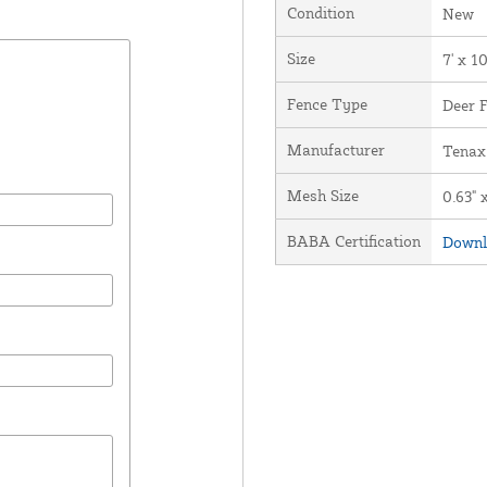
Condition
New
Size
7' x 1
Fence Type
Deer 
Manufacturer
Tenax
Mesh Size
0.63" 
BABA Certification
Downl