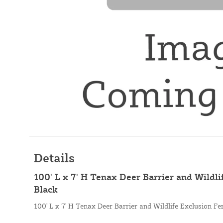
Details
100' L x 7' H Tenax Deer Barrier and Wildli
Black
100' L x 7' H Tenax Deer Barrier and Wildlife Exclusion Fe