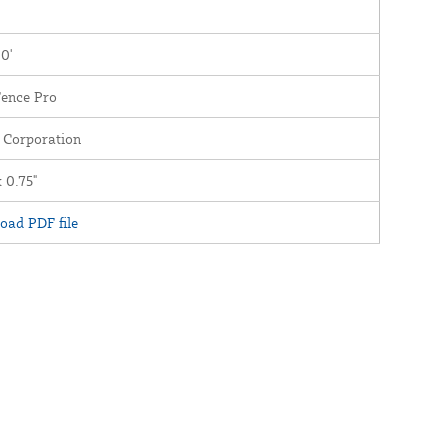
00'
Fence Pro
 Corporation
x 0.75"
oad PDF file