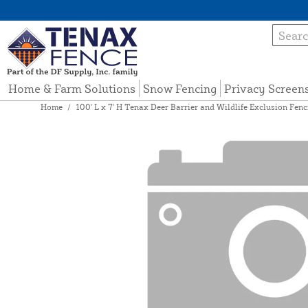
Home & Farm Solutions
Snow Fencing
Privacy Screen
Home
/
100' L x 7' H Tenax Deer Barrier and Wildlife Exclusion Fenc