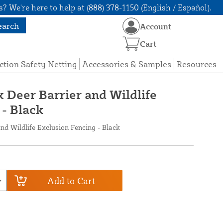
? We're here to help at (888) 378-1150 (English / Español).
earch
Account
Cart
ction Safety Netting
Accessories & Samples
Resources
x Deer Barrier and Wildlife
 - Black
and Wildlife Exclusion Fencing - Black
Add to Cart