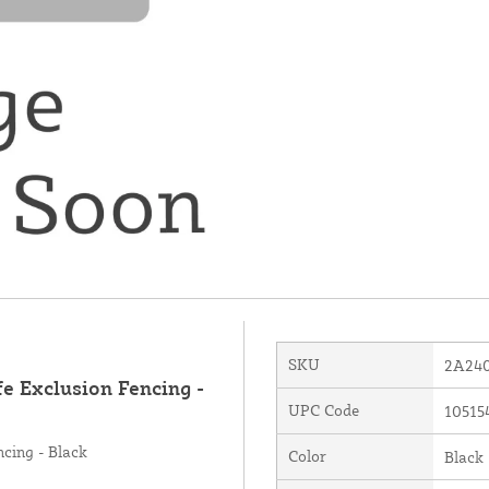
SKU
2A24
fe Exclusion Fencing -
UPC Code
10515
ncing - Black
Color
Black