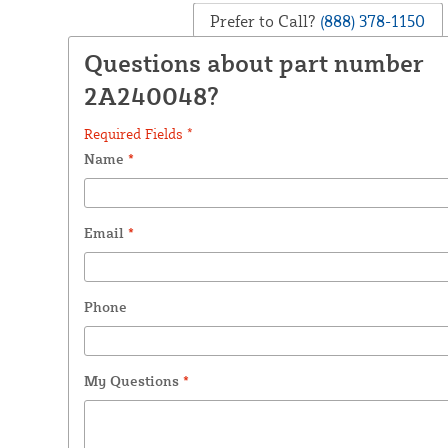
Prefer to Call?
(888) 378-1150
Questions about part number
2A240048?
Required Fields *
Name
*
Email
*
Phone
My Questions
*