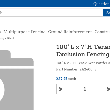
Questions
S
s
Multipurpose Fencing
Ground Reinforcement
Constru
ing - Black
100' L x 7' H Tena
Exclusion Fencing
100' L x 7' H Tenax Deer Barrier 
Part Number:
2A240048
$87.95
each