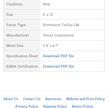
Condition
New
Size
6' x 12'
Fence Type
Hortonova Trellis LM
Manufacturer
Tenax Corporation
Mesh Size
5.9" x 6.7"
Specification Sheet
Download PDF file
BABA Certification
Download PDF file
About Us
Contact Us
Resources
Website and Price Policy
Privacy Policy
Shipping Policy
Return Policy