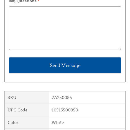
My Questions
*
SKU
2A250085
UPC Code
10515500858
Color
White