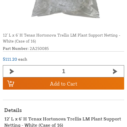
12' L x 6' H Tenax Hortonova Trellis LM Plant Support Netting -
White (Case of 16)
Part Number:
2A250085
$111.20
each
Add to Cart
Details
12' L x 6' H Tenax Hortonova Trellis LM Plant Support
Netting - White (Case of 16)