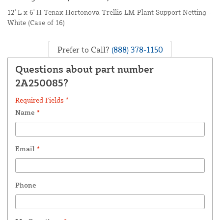
12' L x 6' H Tenax Hortonova Trellis LM Plant Support Netting -
White (Case of 16)
Prefer to Call?
(888) 378-1150
Questions about part number
2A250085?
Required Fields *
Name
*
Email
*
Phone