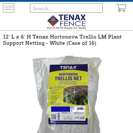
12' L x 6' H Tenax Hortonova Trellis LM Plant
Support Netting - White (Case of 16)