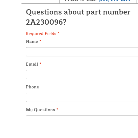
Questions about part number
2A230096?
Required Fields *
Name
*
Email
*
Phone
My Questions
*