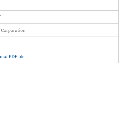
'
 Corporation
oad PDF file