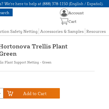
? We're here to help at (888) 378-1150 (English / Español).
earch
Account
Cart
ction Safety Netting
Accessories & Samples
Resources
 Hortonova Trellis Plant
 Green
lis Plant Support Netting - Green
Add to Cart