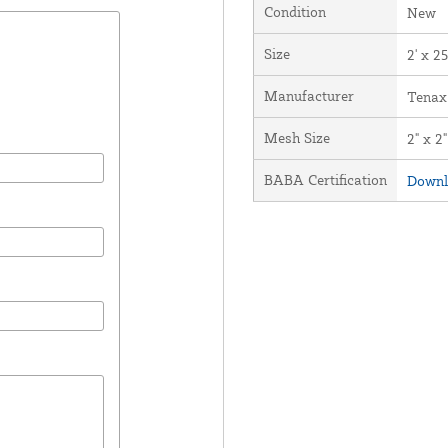
Condition
New
Size
2' x 25
Manufacturer
Tenax
Mesh Size
2" x 2"
BABA Certification
Downl