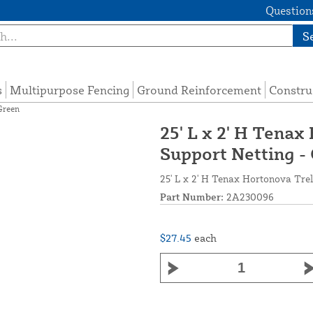
Questions
S
s
Multipurpose Fencing
Ground Reinforcement
Constru
Green
25' L x 2' H Tenax
Support Netting -
25' L x 2' H Tenax Hortonova Trel
Part Number:
2A230096
$27.45
each