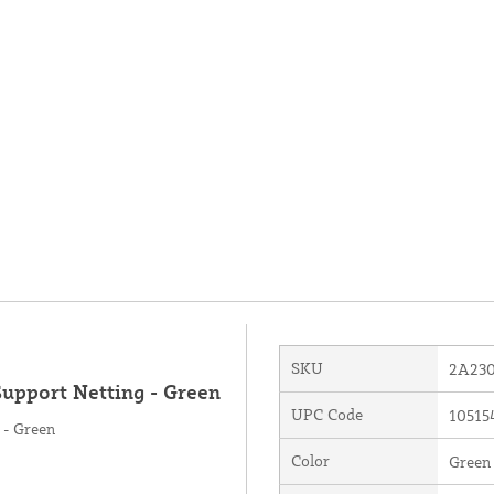
SKU
2A23
Support Netting - Green
UPC Code
10515
 - Green
Color
Green