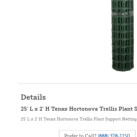
Details
25' L x 2' H Tenax Hortonova Trellis Plant 
25' L x 2' H Tenax Hortonova Trellis Plant Support Netting
Prefer to Call?
(888) 378-1150