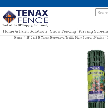
Home & Farm Solutions
Snow Fencing
Privacy Screen
Home
/
25' L x 2' H Tenax Hortonova Trellis Plant Support Netting - 