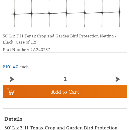
50' L x 3' H Tenax Crop and Garden Bird Protection Netting -
Black (Case of 12)
Part Number:
2A240237
$101.40
each
Add to Cart
Details
50' L x 3' H Tenax Crop and Garden Bird Protection