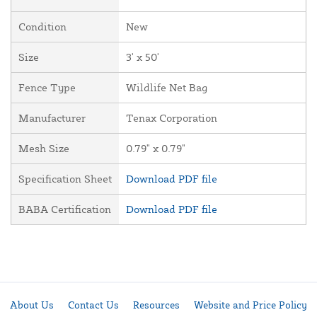
Condition
New
Size
3' x 50'
Fence Type
Wildlife Net Bag
Manufacturer
Tenax Corporation
Mesh Size
0.79" x 0.79"
Specification Sheet
Download PDF file
BABA Certification
Download PDF file
About Us
Contact Us
Resources
Website and Price Policy