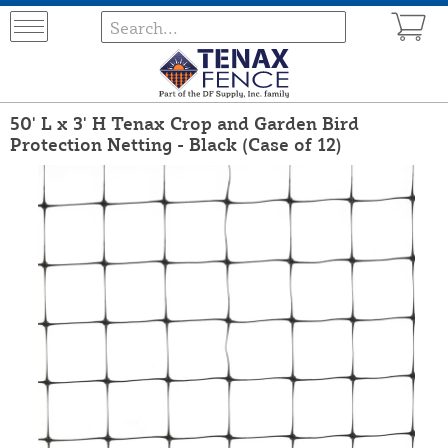
50' L x 3' H Tenax Crop and Garden Bird
Protection Netting - Black (Case of 12)