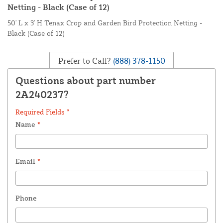
Netting - Black (Case of 12)
50' L x 3' H Tenax Crop and Garden Bird Protection Netting -
Black (Case of 12)
Prefer to Call?
(888) 378-1150
Questions about part number
2A240237?
Required Fields *
Name
*
Email
*
Phone