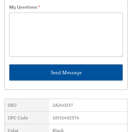
My Questions
*
SKU
2A240237
UPC Code
10515402374
Color
Black