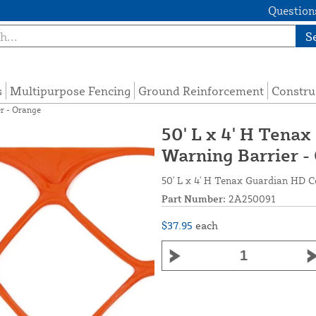
Questions
S
s
Multipurpose Fencing
Ground Reinforcement
Constru
r - Orange
50' L x 4' H Tena
Warning Barrier -
50' L x 4' H Tenax Guardian HD C
Part Number:
2A250091
$37.95
each