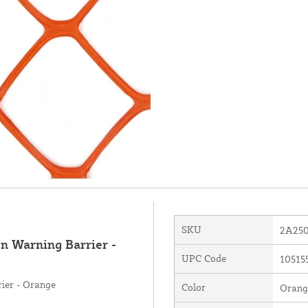
SKU
2A25
n Warning Barrier -
UPC Code
10515
ier - Orange
Color
Orang