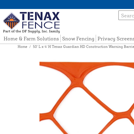
Home & Farm Solutions
Snow Fencing
Privacy Screen
Home
/
50' L x 4' H Tenax Guardian HD Construction Warning Barrie