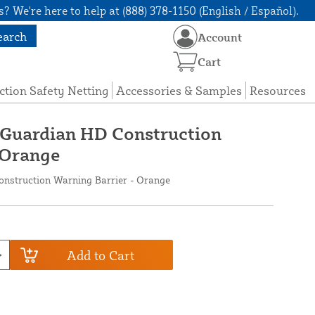
? We're here to help at (888) 378-1150 (English / Español).
earch
Account
Cart
ction Safety Netting
Accessories & Samples
Resources
x Guardian HD Construction
 Orange
onstruction Warning Barrier - Orange
Add to Cart