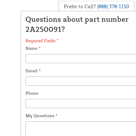
Prefer to Call?
(888) 378-1150
Questions about part number
2A250091?
Required Fields *
Name
*
Email
*
Phone
My Questions
*