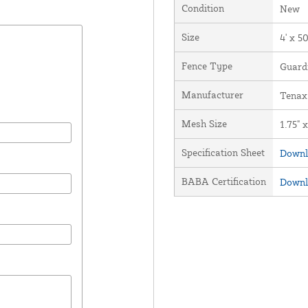
Condition
New
Size
4' x 50
Fence Type
Guard
Manufacturer
Tenax
Mesh Size
1.75" x
Specification Sheet
Downl
BABA Certification
Downl