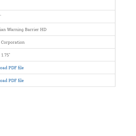
'
ian Warning Barrier HD
 Corporation
 1.75"
oad PDF file
oad PDF file