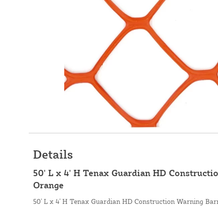
Details
50' L x 4' H Tenax Guardian HD Constructio
Orange
50' L x 4' H Tenax Guardian HD Construction Warning Barr