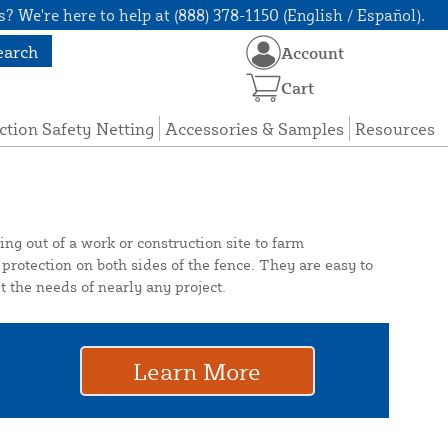
? We're here to help at (888) 378-1150 (English / Español).
earch
Account
Cart
ction Safety Netting
Accessories & Samples
Resources
ng out of a work or construction site to farm
protection on both sides of the fence. They are easy to
 the needs of nearly any project.
Learn More