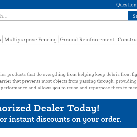
Questions
S
s
Multipurpose Fencing
Ground Reinforcement
Constru
ier products that do everything from helping keep debris from flyi
rrier that prevents most objects from passing through, providing 
ng performance and allows you to reuse and repurpose them to meet
orized Dealer Today!
or instant discounts on your order.