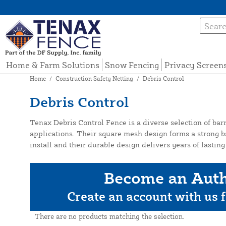
Home & Farm Solutions
Snow Fencing
Privacy Screen
Home
/
Construction Safety Netting
/
Debris Control
Debris Control
Tenax Debris Control Fence is a diverse selection of barr
applications. Their square mesh design forms a strong ba
install and their durable design delivers years of lasti
Become an Auth
Create an account with us f
There are no products matching the selection.