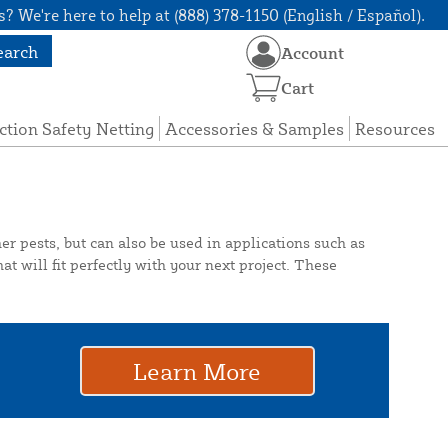
? We're here to help at (888) 378-1150 (English / Español).
earch
Account
Cart
ction Safety Netting
Accessories & Samples
Resources
er pests, but can also be used in applications such as
at will fit perfectly with your next project. These
Learn More