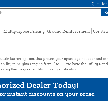
Questions
S
s
Multipurpose Fencing
Ground Reinforcement
Constru
atile barrier options that protect your space against deer and oth
ility in heights ranging from 5' to 15', we have the Utility Net th
aking them a great addition to any application.
orized Dealer Today!
or instant discounts on your order.