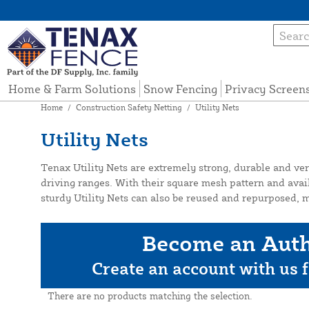
Home & Farm Solutions
Snow Fencing
Privacy Screen
Home
/
Construction Safety Netting
/
Utility Nets
Utility Nets
Tenax Utility Nets are extremely strong, durable and vers
driving ranges. With their square mesh pattern and availab
sturdy Utility Nets can also be reused and repurposed, m
Become an Auth
Create an account with us f
There are no products matching the selection.