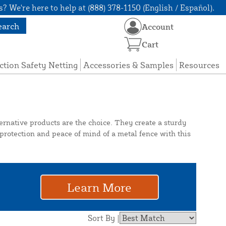
? We're here to help at (888) 378-1150 (English / Español).
earch
Account
Cart
ction Safety Netting
Accessories & Samples
Resources
ternative products are the choice. They create a sturdy
 protection and peace of mind of a metal fence with this
Learn More
Sort By |