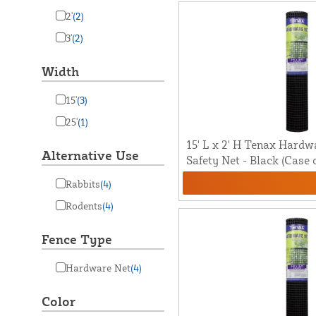
2'
(2)
3'
(2)
Width
15'
(3)
25'
(1)
15' L x 2' H Tenax Hardw
Alternative Use
Safety Net - Black (Case o
Rabbits
(4)
Rodents
(4)
Fence Type
Hardware Net
(4)
Color