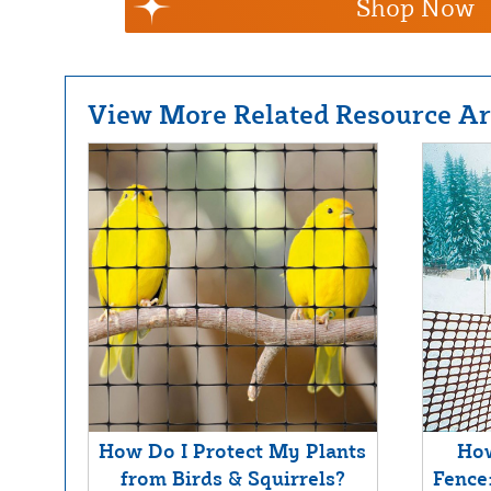
Shop Now
View More Related Resource Art
How Do I Protect My Plants
How
from Birds & Squirrels?
Fence