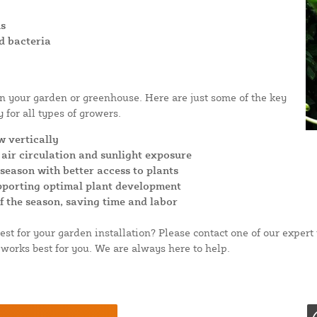
ns
d bacteria
in your garden or greenhouse. Here are just some of the key
 for all types of growers.
w vertically
air circulation and sunlight exposure
eason with better access to plants
upporting optimal plant development
of the season, saving time and labor
st for your garden installation? Please contact one of our expe
works best for you. We are always here to help.