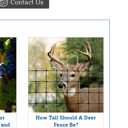
Contact Us
or
How Tall Should A Deer
 and
Fence Be?