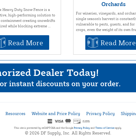
Orchards
x Heavy Duty Snow Fence is a
For wineries, vineyards, and orchar
ctive, high-performing solution to
single season's harvest is constantl
 containment creating snowdrifts
vulnerable to pests, guests, and fo
ired while blocking extreme ...
crops, even the weight of its own frui
Read More
Read More
orized Dealer Today!
or instant discounts on your order.
Resources
Website and Price Policy
Privacy Policy
Shippin
This site is protected by reCAPTCHA and the Google
Privacy Policy
and
Terms of Service
apply.
© 2026 DF Supply, Inc. All Rights Reserved.