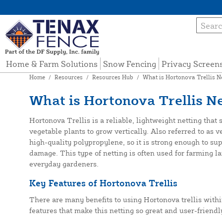
Home & Farm Solutions
Snow Fencing
Privacy Screen
Home
/
Resources
/
Resources Hub
/
What is Hortonova Trellis N
What is Hortonova Trellis Ne
Hortonova Trellis is a reliable, lightweight netting that
vegetable plants to grow vertically. Also referred to as v
high-quality polypropylene, so it is strong enough to sup
damage. This type of netting is often used for farming la
everyday gardeners.
Key Features of Hortonova Trellis
There are many benefits to using Hortonova trellis with
features that make this netting so great and user-friendly