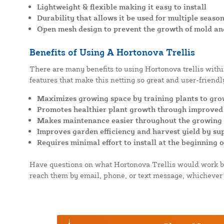
Lightweight & flexible making it easy to install
Durability that allows it be used for multiple seaso
Open mesh design to prevent the growth of mold an
Benefits of Using A Hortonova Trellis
There are many benefits to using Hortonova trellis with
features that make this netting so great and user-friendly
Maximizes growing space by training plants to gro
Promotes healthier plant growth through improved 
Makes maintenance easier throughout the growing s
Improves garden efficiency and harvest yield by s
Requires minimal effort to install at the beginning 
Have questions on what Hortonova Trellis would work be
reach them by email, phone, or text message, whichever 