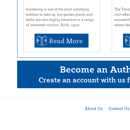
Gardening is one of the most satisfying
The Tena
hobbies to take up, but garden plants and
cost-effe
herbs are also highly attractive to a range
snowdrift
of unwanted visitors. Birds, squir...
where des
Read More
Become an Auth
Create an account with us f
About Us
Contact Us