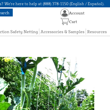
? We're here to help at (888) 378-1150 (English / Español).
earch
Account
Cart
ction Safety Netting
Accessories & Samples
Resources