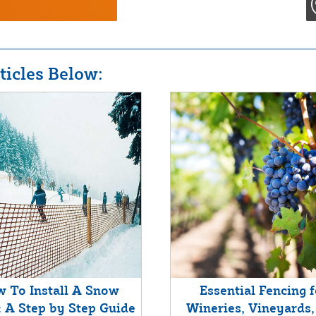
icles Below:
 To Install A Snow
Essential Fencing f
: A Step by Step Guide
Wineries, Vineyards,