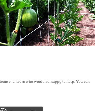
rt team members who would be happy to help. You can