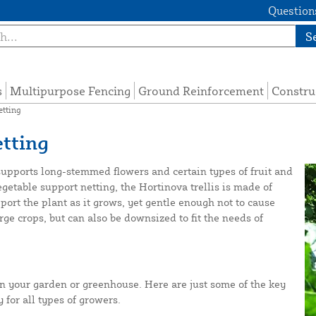
Questions
S
s
Multipurpose Fencing
Ground Reinforcement
Constru
etting
tting
 supports long-stemmed flowers and certain types of fruit and
egetable support netting, the Hortinova trellis is made of
port the plant as it grows, yet gentle enough not to cause
rge crops, but can also be downsized to fit the needs of
in your garden or greenhouse. Here are just some of the key
 for all types of growers.