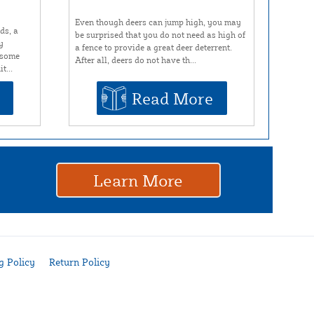
Even though deers can jump high, you may
ds, a
be surprised that you do not need as high of
y
a fence to provide a great deer deterrent.
r some
After all, deers do not have th...
t...
Read More
Learn More
g Policy
Return Policy