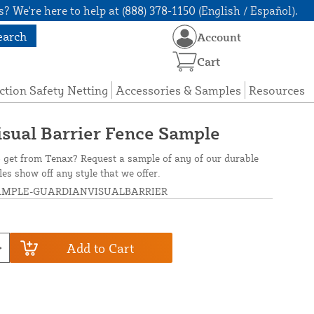
? We're here to help at (888) 378-1150 (English / Español).
earch
Account
Cart
ction Safety Netting
Accessories & Samples
Resources
sual Barrier Fence Sample
o get from Tenax? Request a sample of any of our durable
es show off any style that we offer.
AMPLE-GUARDIANVISUALBARRIER
Add to Cart