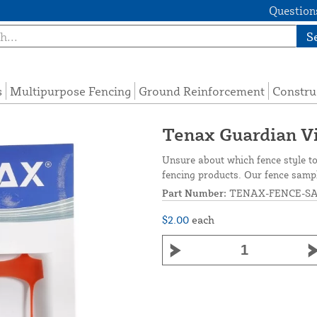
Questions
S
s
Multipurpose Fencing
Ground Reinforcement
Constru
Tenax Guardian Vi
Unsure about which fence style t
fencing products. Our fence sampl
Part Number:
TENAX-FENCE-S
$2.00
each