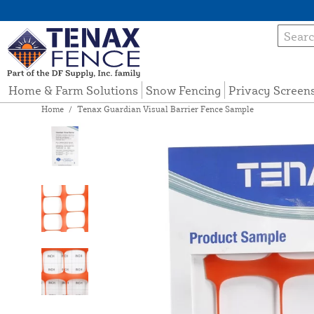
Home & Farm Solutions
Snow Fencing
Privacy Screen
Home
/
Tenax Guardian Visual Barrier Fence Sample