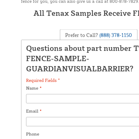
fence for you, you can also give us a call at 800-878-7829.
All Tenax Samples Receive 
Prefer to Call?
(888) 378-1150
Questions about part number 
FENCE-SAMPLE-
GUARDIANVISUALBARRIER?
Required Fields *
Name
*
Email
*
Phone