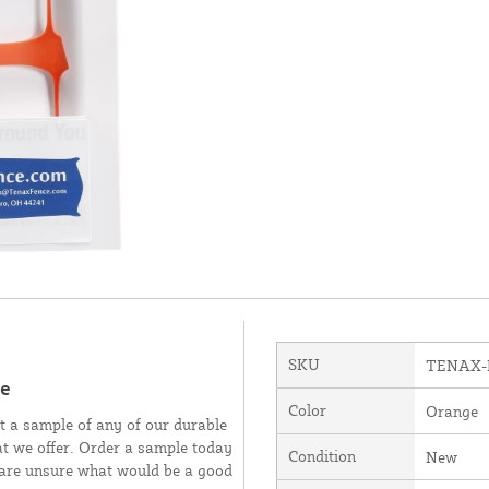
SKU
TENAX-
le
Color
Orange
t a sample of any of our durable
at we offer. Order a sample today
Condition
New
ou are unsure what would be a good