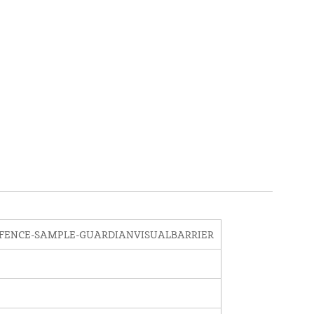
FENCE-SAMPLE-GUARDIANVISUALBARRIER