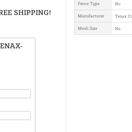
Fence Type
No
FREE SHIPPING!
Manufacturer
Tenax Co
Mesh Size
No
TENAX-