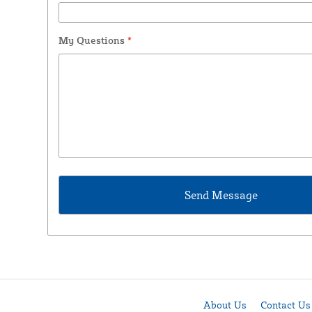
My Questions
*
About Us
Contact Us