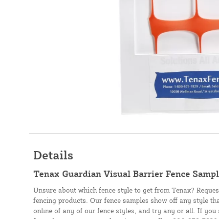
Details
Tenax Guardian Visual Barrier Fence Samp
Unsure about which fence style to get from Tenax? Reques
fencing products. Our fence samples show off any style th
online of any of our fence styles, and try any or all. If y