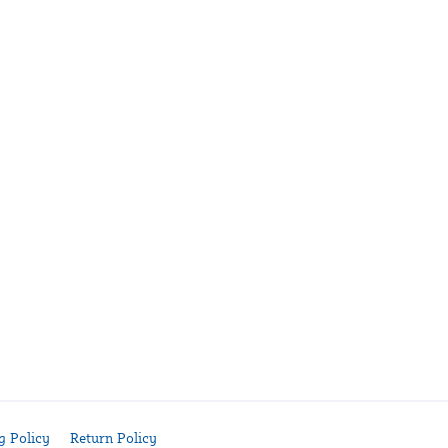
g Policy
Return Policy