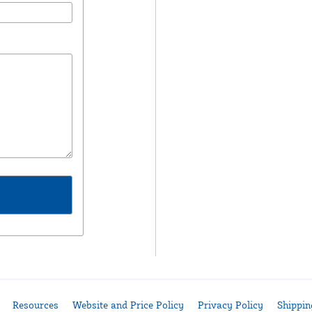
Resources
Website and Price Policy
Privacy Policy
Shippin