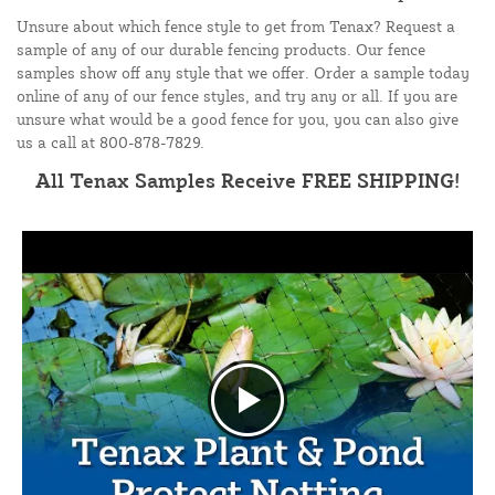
Unsure about which fence style to get from Tenax? Request a
sample of any of our durable fencing products. Our fence
samples show off any style that we offer. Order a sample today
online of any of our fence styles, and try any or all. If you are
unsure what would be a good fence for you, you can also give
us a call at 800-878-7829.
All Tenax Samples Receive FREE SHIPPING!