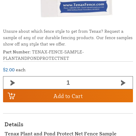
Unsure about which fence style to get from Tenax? Request a
sample of any of our durable fencing products. Our fence samples
show off any style that we offer.
Part Number:
TENAX-FENCE-SAMPLE-
PLANTANDPONDPROTECTNET
$2.00
each
Add to Cart
Details
Tenax Plant and Pond Protect Net Fence Sample