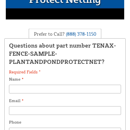
Prefer to Call?
(888) 378-1150
Questions about part number TENAX-
FENCE-SAMPLE-
PLANTANDPONDPROTECTNET?
Required Fields *
Name
*
Email
*
Phone