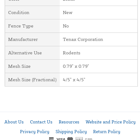
Condition
New
Fence Type
No
Manufacturer
Tenax Corporation
Alternative Use
Rodents
Mesh Size
0.79" x 0.79"
Mesh Size (Fractional)
4/5" x 4/5"
About Us
Contact Us
Resources
Website and Price Policy
Privacy Policy
Shipping Policy
Return Policy