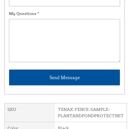
My Questions
*
SKU
TENAX-FENCE-SAMPLE-
PLANTANDPONDPROTECTNET
Color
Black