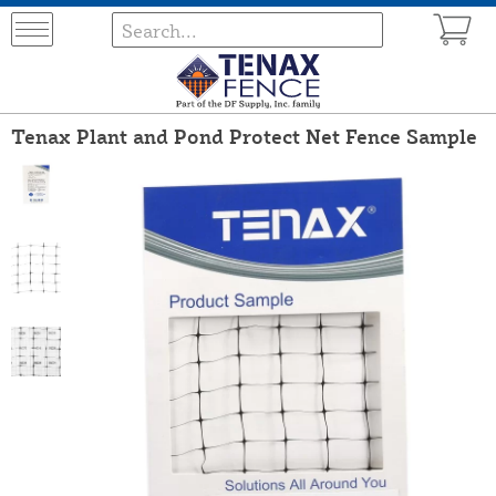
Tenax Plant and Pond Protect Net Fence Sample