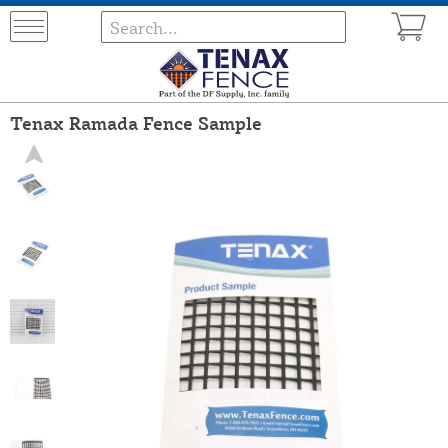
Tenax Ramada Fence Sample