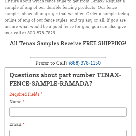
Unsure about which fence style to get from Tenax? Request a
sample of any of our durable fencing products. Our fence
samples show off any style that we offer. Order a sample today
online of any of our fence styles, and try any or all. If you are
unsure what would be a good fence for you, you can also give
us a call at 800-878-7829.
All Tenax Samples Receive FREE SHIPPING!
Prefer to Call?
(888) 378-1150
Questions about part number TENAX-
FENCE-SAMPLE-RAMADA?
Required Fields *
Name
*
Email
*