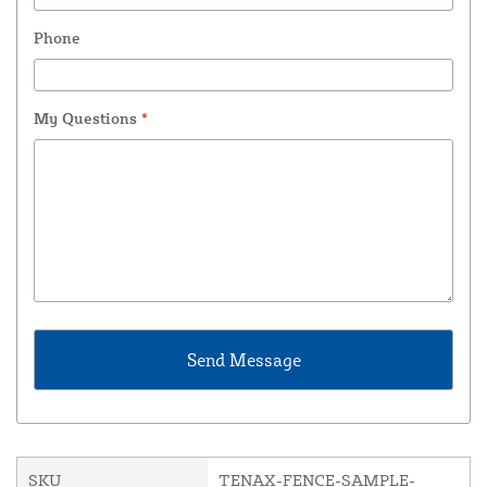
Phone
My Questions
*
SKU
TENAX-FENCE-SAMPLE-