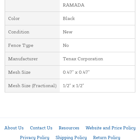
RAMADA
Color
Black
Condition
New
Fence Type
No
Manufacturer
Tenax Corporation
Mesh Size
0.47" x 0.47"
Mesh Size (Fractional)
1/2" x 1/2"
About Us
Contact Us
Resources
Website and Price Policy
Privacy Policy
Shipping Policy
Return Policy