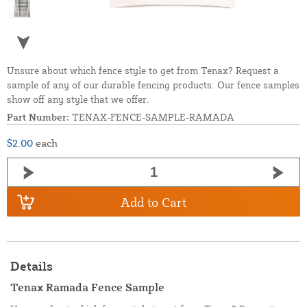
Unsure about which fence style to get from Tenax? Request a
sample of any of our durable fencing products. Our fence samples
show off any style that we offer.
Part Number:
TENAX-FENCE-SAMPLE-RAMADA
$2.00
each
Add to Cart
Details
Tenax Ramada Fence Sample