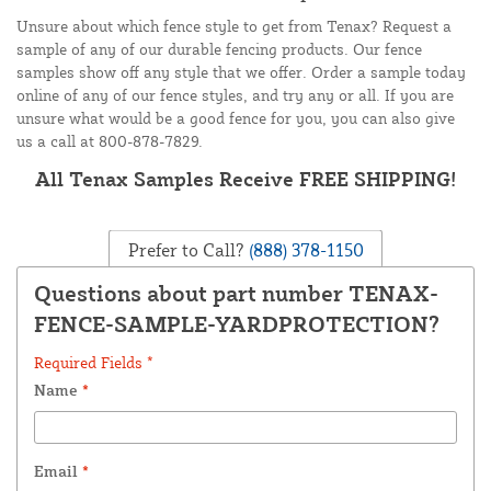
Unsure about which fence style to get from Tenax? Request a
sample of any of our durable fencing products. Our fence
samples show off any style that we offer. Order a sample today
online of any of our fence styles, and try any or all. If you are
unsure what would be a good fence for you, you can also give
us a call at 800-878-7829.
All Tenax Samples Receive FREE SHIPPING!
Prefer to Call?
(888) 378-1150
Questions about part number TENAX-
FENCE-SAMPLE-YARDPROTECTION?
Required Fields *
Name
*
Email
*