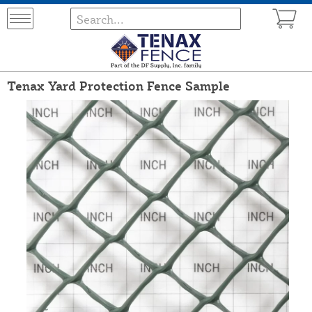
Tenax Yard Protection Fence Sample