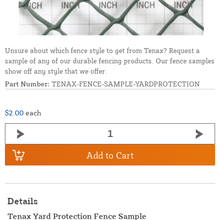
Unsure about which fence style to get from Tenax? Request a
sample of any of our durable fencing products. Our fence samples
show off any style that we offer.
Part Number:
TENAX-FENCE-SAMPLE-YARDPROTECTION
$2.00
each
Add to Cart
Details
Tenax Yard Protection Fence Sample