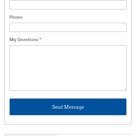
Phone
My Questions
*