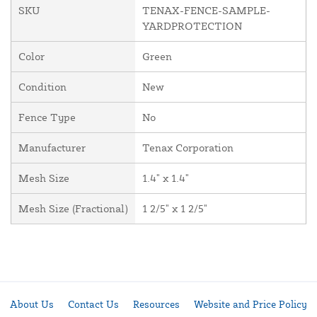
SKU
TENAX-FENCE-SAMPLE-
YARDPROTECTION
Color
Green
Condition
New
Fence Type
No
Manufacturer
Tenax Corporation
Mesh Size
1.4" x 1.4"
Mesh Size (Fractional)
1 2/5" x 1 2/5"
About Us
Contact Us
Resources
Website and Price Policy