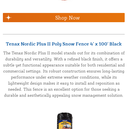
Shop Now
Tenax Nordic Plus II Poly Snow Fence 4' x 100' Black
The Tenax Nordic Plus II model stands out for its combination of
durability and versatility. With a refined black finish, it offers a
subtle yet functional appearance suitable for both residential and
commercial settings. Its robust construction ensures long-lasting
performance under extreme weather conditions, while its
lightweight design makes it easy to install and reposition as
needed. This fence is an excellent option for those seeking a
durable and aesthetically appealing snow management solution.