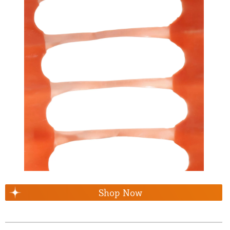
Shop Now