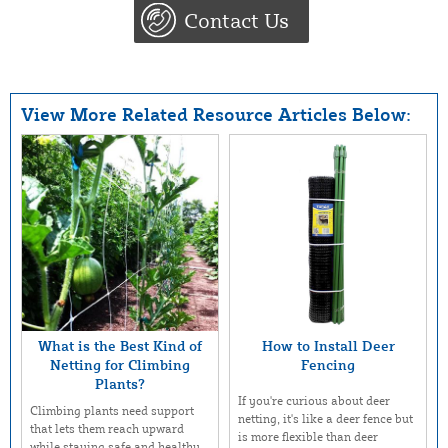
Contact Us
View More Related Resource Articles Below:
What is the Best Kind of
How to Install Deer
Netting for Climbing
Fencing
Plants?
If you're curious about deer
Climbing plants need support
netting, it's like a deer fence but
that lets them reach upward
is more flexible than deer
while staying safe and healthy.