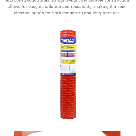
allows for easy installation and reusability, making it a cost-
effective option for both temporary and long-term use.