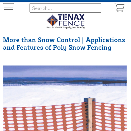
More than Snow Control | Applications
and Features of Poly Snow Fencing