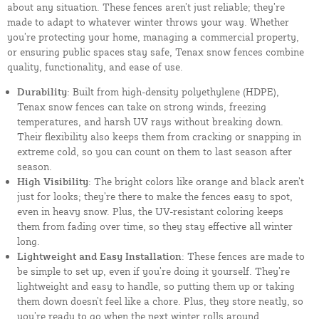
about any situation. These fences aren’t just reliable; they’re
made to adapt to whatever winter throws your way. Whether
you’re protecting your home, managing a commercial property,
or ensuring public spaces stay safe, Tenax snow fences combine
quality, functionality, and ease of use.
Durability
: Built from high-density polyethylene (HDPE),
Tenax snow fences can take on strong winds, freezing
temperatures, and harsh UV rays without breaking down.
Their flexibility also keeps them from cracking or snapping in
extreme cold, so you can count on them to last season after
season.
High Visibility
: The bright colors like orange and black aren’t
just for looks; they’re there to make the fences easy to spot,
even in heavy snow. Plus, the UV-resistant coloring keeps
them from fading over time, so they stay effective all winter
long.
Lightweight and Easy Installation
: These fences are made to
be simple to set up, even if you’re doing it yourself. They’re
lightweight and easy to handle, so putting them up or taking
them down doesn’t feel like a chore. Plus, they store neatly, so
you’re ready to go when the next winter rolls around.