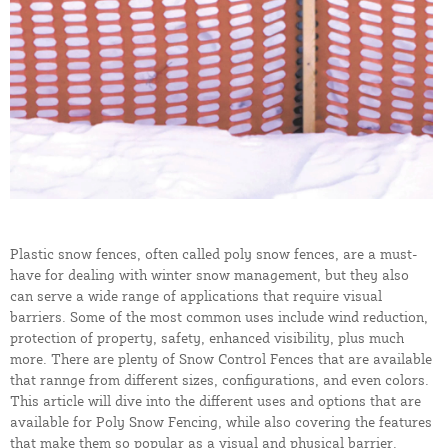
Plastic snow fences, often called poly snow fences, are a must-
have for dealing with winter snow management, but they also
can serve a wide range of applications that require visual
barriers. Some of the most common uses include wind reduction,
protection of property, safety, enhanced visibility, plus much
more. There are plenty of Snow Control Fences that are available
that rannge from different sizes, configurations, and even colors.
This article will dive into the different uses and options that are
available for Poly Snow Fencing, while also covering the features
that make them so popular as a visual and physical barrier.