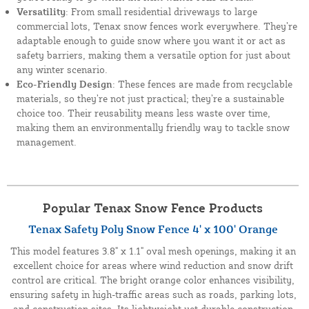
Versatility
: From small residential driveways to large
commercial lots, Tenax snow fences work everywhere. They’re
adaptable enough to guide snow where you want it or act as
safety barriers, making them a versatile option for just about
any winter scenario.
Eco-Friendly Design
: These fences are made from recyclable
materials, so they’re not just practical; they’re a sustainable
choice too. Their reusability means less waste over time,
making them an environmentally friendly way to tackle snow
management.
Popular Tenax Snow Fence Products
Tenax Safety Poly Snow Fence 4' x 100' Orange
This model features 3.8" x 1.1" oval mesh openings, making it an
excellent choice for areas where wind reduction and snow drift
control are critical. The bright orange color enhances visibility,
ensuring safety in high-traffic areas such as roads, parking lots,
and construction sites. Its lightweight yet durable construction