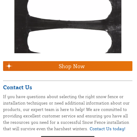
Shop Now
Contact Us
If you have questions about selecting the right snow fence or
installation techniques or need additional information about our
products, our expert team is here to help! We are committed to
providing excellent customer service and ensuring you have all
the resources you need for a successful Snow Fence installation
that will survive even the harshest winters.
Contact Us today!