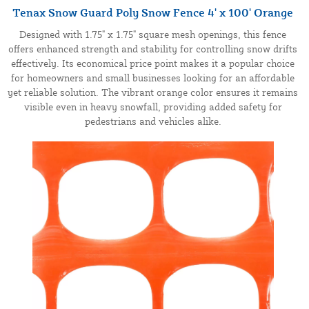
Tenax Snow Guard Poly Snow Fence 4' x 100' Orange
Designed with 1.75" x 1.75" square mesh openings, this fence
offers enhanced strength and stability for controlling snow drifts
effectively. Its economical price point makes it a popular choice
for homeowners and small businesses looking for an affordable
yet reliable solution. The vibrant orange color ensures it remains
visible even in heavy snowfall, providing added safety for
pedestrians and vehicles alike.