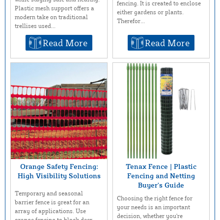
fencing. It is created to enclose
Plastic mesh support offers a
either gardens or plants.
modern take on traditional
Therefor...
trellises used...
Read More
Read More
Orange Safety Fencing:
Tenax Fence | Plastic
High Visibility Solutions
Fencing and Netting
Buyer's Guide
Temporary and seasonal
Choosing the right fence for
barrier fence is great for an
your needs is an important
array of applications. Use
decision, whether you're
orange fencing to block deer