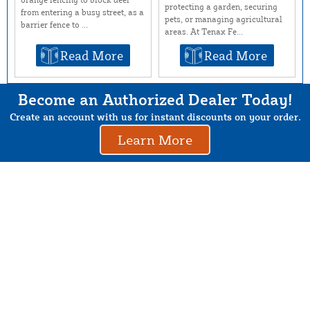
protecting a garden, securing
from entering a busy street, as a
pets, or managing agricultural
barrier fence to ...
areas. At Tenax Fe...
Read More
Read More
Become an Authorized Dealer Today!
Create an account with us for instant discounts on your order.
Learn More
About Us
Contact Us
Resources
Website and Price Policy