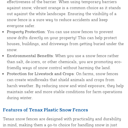
effectiveness of the barrier. When using temporary barriers
against snow, vibrant orange is a common choice as it stands
out against the white landscape. Ensuring the visibility of a
snow fence is a sure way to reduce accidents and keep
everyone safer.
Property Protection
: You can use snow fences to prevent
snow drifts directly on your property! This can help protect
houses, buildings, and driveways from getting buried under the
snow.
Environmental Benefits
: When you use a snow fence rather
than salt, de-icers, or other chemicals, you are promoting eco-
friendly ways of snow control without harming the land.
Protection for Livestock and Crops
: On farms, snow fences
can create windbreaks that shield animals and crops from
harsh weather. By reducing snow and wind exposure, they help
maintain safer and more stable conditions for farm operations
during winter.
Features of Tenax Plastic Snow Fences
Tenax snow fences are designed with practicality and durability
in mind, making them a go-to choice for handling snow in just