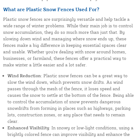
What are Plastic Snow Fences Used For?
Plastic snow fences are surprisingly versatile and help tackle a
wide range of winter problems. While their main job is to control
snow accumulation, they do so much more than just that. By
slowing down wind and managing where snow ends up, these
fences make a big difference in keeping essential spaces clear
and usable. Whether you're dealing with snow around homes,
businesses, or farmland, these fences offer a practical way to
make winter a little easier and a lot safer.
Wind Reduction
: Plastic snow fences can be a great way to
slow the wind down, which prevents snow drifts. As wind
passes through the mesh of the fence, it loses speed and
causes the snow to settle at the bottom of the fence. Being able
to control the accumulation of snow prevents dangerous
snowdrifts from forming in places such as highways, parking
lots, construction zones, or any place that needs to remain
clear.
Enhanced Visibility
: In snowy or low-light conditions, using a
brightly colored fence can improve visibility and enhance the