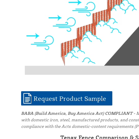
Request Product Sample
BABA (Build America, Buy America Act) COMPLIANT -
M
with domestic iron, steel, manufactured products, and constr
compliance with the Acts domestic-content requirements (P
Tenax Fence Comparison & S