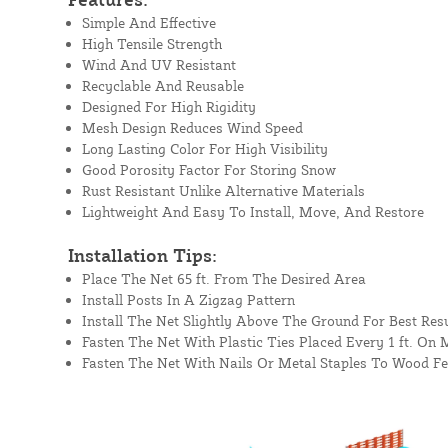
Simple And Effective
High Tensile Strength
Wind And UV Resistant
Recyclable And Reusable
Designed For High Rigidity
Mesh Design Reduces Wind Speed
Long Lasting Color For High Visibility
Good Porosity Factor For Storing Snow
Rust Resistant Unlike Alternative Materials
Lightweight And Easy To Install, Move, And Restore
Installation Tips:
Place The Net 65 ft. From The Desired Area
Install Posts In A Zigzag Pattern
Install The Net Slightly Above The Ground For Best Resu
Fasten The Net With Plastic Ties Placed Every 1 ft. On 
Fasten The Net With Nails Or Metal Staples To Wood F