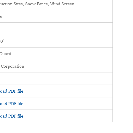
uction Sites, Snow Fence, Wind Screen
e
00'
Guard
 Corporation
oad PDF file
oad PDF file
oad PDF file