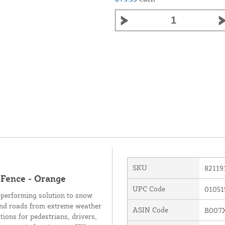
SKU
82119
 Fence - Orange
UPC Code
01051
-performing solution to snow
 and roads from extreme weather
ASIN Code
B007
tions for pedestrians, drivers,