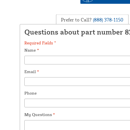
Prefer to Call?
(888) 378-1150
Questions about part number 
Required Fields *
Name
*
Email
*
Phone
My Questions
*