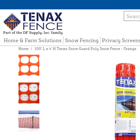
Home & Farm Solutions
Snow Fencing
Privacy Screen
Home
/
100' L x 4' H Tenax Snow Guard Poly Snow Fence - Orange