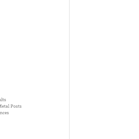
lts
Metal Posts
ences