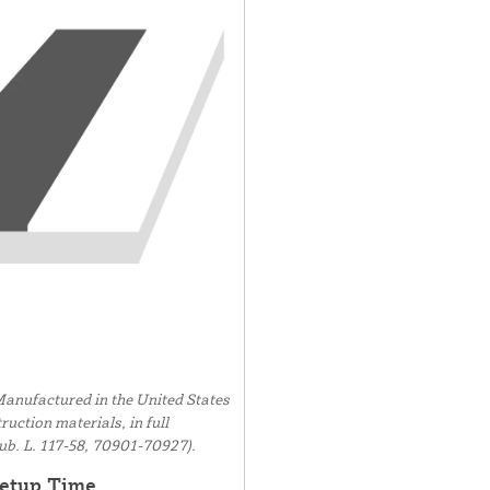
anufactured in the United States
uction materials, in full
ub. L. 117-58, 70901-70927).
etup Time