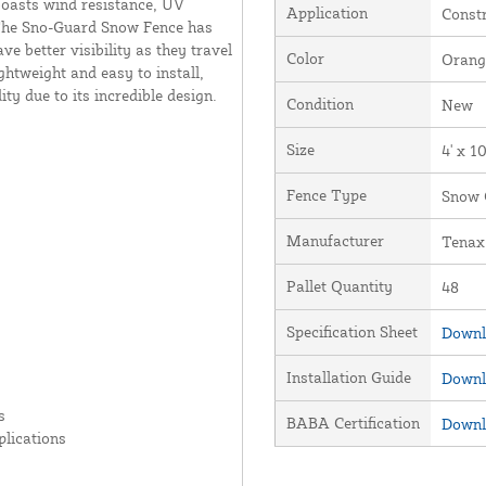
boasts wind resistance, UV
Application
Constr
y. The Sno-Guard Snow Fence has
ve better visibility as they travel
Color
Orang
ghtweight and easy to install,
y due to its incredible design.
Condition
New
Size
4' x 1
Fence Type
Snow 
Manufacturer
Tenax
Pallet Quantity
48
Specification Sheet
Downl
Installation Guide
Downl
s
BABA Certification
Downl
plications