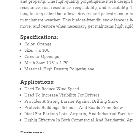
and property. The high-quality polyethylene mesh design 
resistance, rust resistance, recyclability, and reusabilit
long-lasting color that allows drivers and pedestrians to ha
in inclement weather. This budget-friendly snow fence is li
move, and restore when necessary yet maintains high rigidit
Specifications:
Color: Orange
Size: 4' x 100'
Circular Openings
Mesh Size: 1.75" x 1.75"
Material: High Density Polyethylene
Applications:
Used To Reduce Wind Speed
Used To Increase Visibility For Drivers
Provides A Strong Barrier Against Drifting Snow
Protects Buildings, Schools, And Roads From Snow
Ideal For Parking Lots, Airports, And Industrial Facilitie
Highly Effective In Both Commercial And Residential Ap
Features: