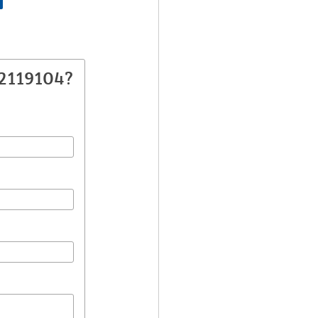
82119104?