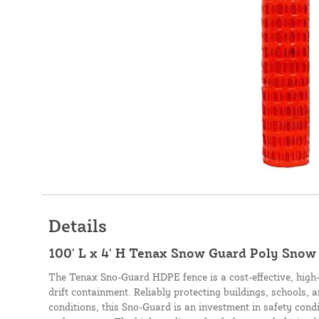
Details
100' L x 4' H Tenax Snow Guard Poly Snow
The Tenax Sno-Guard HDPE fence is a cost-effective, high
drift containment. Reliably protecting buildings, schools,
conditions, this Sno-Guard is an investment in safety condi