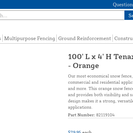
Questions
S
s
Multipurpose Fencing
Ground Reinforcement
Constru
100' L x 4' H Ten
- Orange
Our most economical snow fence,
commercial and residential applicat
and more. This orange snow fence 
and provides both visibility and s
design makes it a strong, versatil
applications.
Part Number:
82119104
$79.95
each