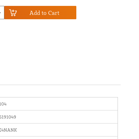
Add to Cart
104
5191049
X4NANK