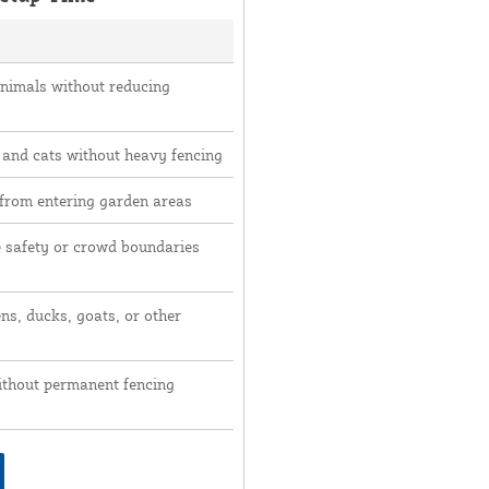
animals without reducing
 and cats without heavy fencing
 from entering garden areas
e safety or crowd boundaries
ns, ducks, goats, or other
ithout permanent fencing