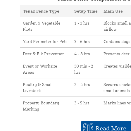
Tenax Fence Type
Setup Time
Main Use
Garden & Vegetable
1 - 3 hrs
Blocks small 
Plots
airflow
Yard Perimeter for Pets
3 - 6 hrs
Contains dogs
Deer & Elk Prevention
4 - 8 hrs
Prevents deer
Event or Worksite
30 min - 2
Creates visibl
Areas
hrs
Poultry & Small
2 - 4 hrs
Secures chicke
Livestock
small animals
Property Boundary
3 - 5 hrs
Marks lines w
Marking
Read More