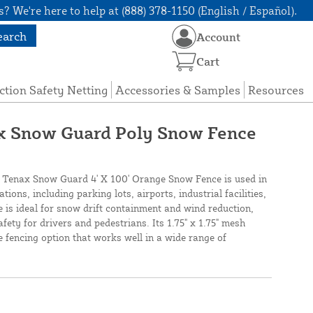
? We're here to help at (888) 378-1150 (English / Español).
earch
Account
Cart
ction Safety Netting
Accessories & Samples
Resources
ax Snow Guard Poly Snow Fence
 Tenax Snow Guard 4' X 100' Orange Snow Fence is used in
ions, including parking lots, airports, industrial facilities,
is ideal for snow drift containment and wind reduction,
afety for drivers and pedestrians. Its 1.75" x 1.75" mesh
e fencing option that works well in a wide range of