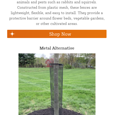
animals and pests such as rabbits and squirrels.
Constructed from plastic mesh, these fences are
lightweight, flexible, and easy to install. They provide a
protective barrier around flower beds, vegetable gardens,
or other cultivated areas.
Shop Now
Metal Alternative