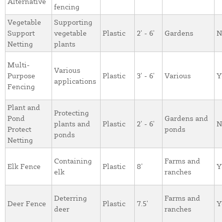
Alternative
fencing
Vegetable
Supporting
Support
vegetable
Plastic
2' - 6'
Gardens
N
Netting
plants
Multi-
Various
Purpose
Plastic
3' - 6'
Various
Y
applications
Fencing
Plant and
Protecting
Pond
Gardens and
plants and
Plastic
2' - 6'
N
Protect
ponds
ponds
Netting
Containing
Farms and
Elk Fence
Plastic
8'
Y
elk
ranches
Deterring
Farms and
Deer Fence
Plastic
7.5'
Y
deer
ranches