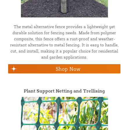
The metal alternative fence provides a lightweight yet
durable solution for fencing needs. Made from polymer
composite, this fence offers a rust-proof and weather-
resistant alternative to metal fencing. It is easy to handle,
cut, and install, making it a popular choice for residential
and garden applications.
Shop Now
Plant Support Netting and Trellising