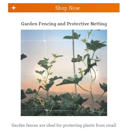
Shop Now
Garden Fencing and Protective Netting
Garden fences are ideal for protecting plants from small