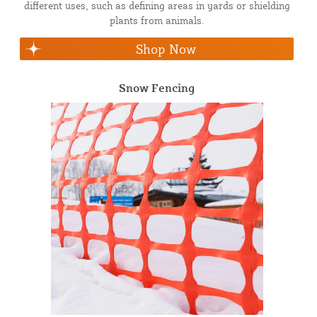
different uses, such as defining areas in yards or shielding
plants from animals.
Shop Now
Snow Fencing