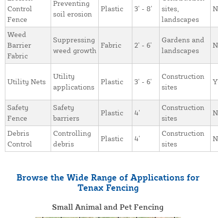
Preventing
Control
Plastic
3' - 8'
sites,
N
soil erosion
Fence
landscapes
Weed
Suppressing
Gardens and
Barrier
Fabric
2' - 6'
N
weed growth
landscapes
Fabric
Utility
Construction
Utility Nets
Plastic
3' - 6'
Y
applications
sites
Safety
Safety
Construction
Plastic
4'
N
Fence
barriers
sites
Debris
Controlling
Construction
Plastic
4'
N
Control
debris
sites
Browse the Wide Range of Applications for
Tenax Fencing
Small Animal and Pet Fencing