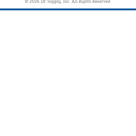
© 2026 DF Supply, Inc. All Rights Reserved.