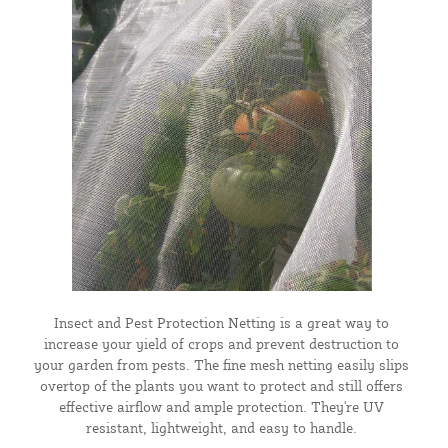
Insect and Pest Protection Netting is a great way to
increase your yield of crops and prevent destruction to
your garden from pests. The fine mesh netting easily slips
overtop of the plants you want to protect and still offers
effective airflow and ample protection. They're UV
resistant, lightweight, and easy to handle.