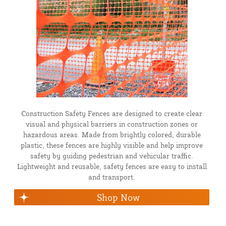
Construction Safety Fences are designed to create clear
visual and physical barriers in construction zones or
hazardous areas. Made from brightly colored, durable
plastic, these fences are highly visible and help improve
safety by guiding pedestrian and vehicular traffic.
Lightweight and reusable, safety fences are easy to install
and transport.
Shop Now