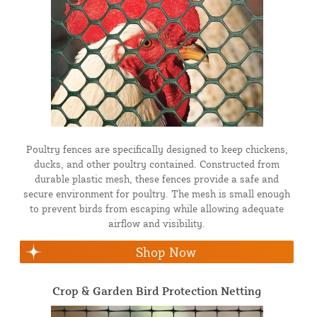
Poultry fences are specifically designed to keep chickens,
ducks, and other poultry contained. Constructed from
durable plastic mesh, these fences provide a safe and
secure environment for poultry. The mesh is small enough
to prevent birds from escaping while allowing adequate
airflow and visibility.
Shop Now
Crop & Garden Bird Protection Netting