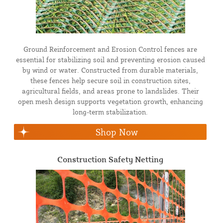
Ground Reinforcement and Erosion Control fences are
essential for stabilizing soil and preventing erosion caused
by wind or water. Constructed from durable materials,
these fences help secure soil in construction sites,
agricultural fields, and areas prone to landslides. Their
open mesh design supports vegetation growth, enhancing
long-term stabilization.
Shop Now
Construction Safety Netting