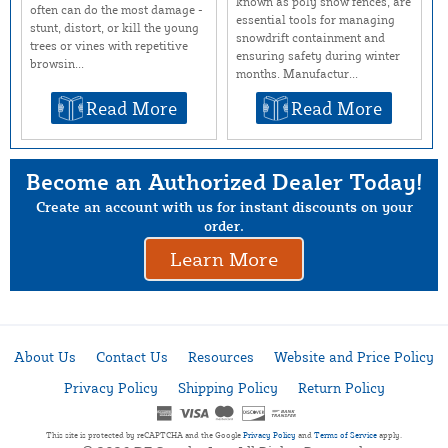
known as poly snow fences, are
often can do the most damage -
essential tools for managing
stunt, distort, or kill the young
snowdrift containment and
trees or vines with repetitive
ensuring safety during winter
browsin...
months. Manufactur...
Read More
Read More
Become an Authorized Dealer Today!
Create an account with us for instant discounts on your
order.
Learn More
About Us
Contact Us
Resources
Website and Price Policy
Privacy Policy
Shipping Policy
Return Policy
This site is protected by reCAPTCHA and the Google
Privacy Policy
and
Terms of Service
apply.