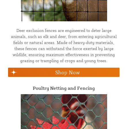
Deer exclusion fences are engineered to deter large
animals, such as elk and deer, from entering agricultural
fields or natural areas. Made of heavy-duty materials,
these fences can withstand the force exerted by large
wildlife, ensuring maximum effectiveness in preventing
grazing or trampling of crops and young trees.
Shop Now
Poultry Netting and Fencing