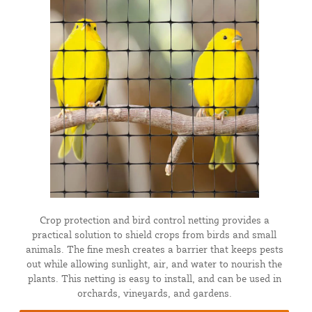
Crop protection and bird control netting provides a
practical solution to shield crops from birds and small
animals. The fine mesh creates a barrier that keeps pests
out while allowing sunlight, air, and water to nourish the
plants. This netting is easy to install, and can be used in
orchards, vineyards, and gardens.