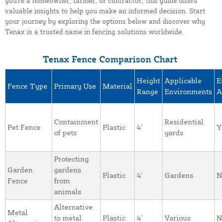
you're a homeowner, farmer, or contractor, this guide offers
valuable insights to help you make an informed decision. Start
your journey by exploring the options below and discover why
Tenax is a trusted name in fencing solutions worldwide.
Tenax Fence Comparison Chart
Height
Applicable
E
Fence Type
Primary Use
Material
Range
Environments
A
Containment
Residential
Pet Fence
Plastic
4'
Y
of pets
yards
Protecting
Garden
gardens
Plastic
4'
Gardens
N
Fence
from
animals
Alternative
Metal
to metal
Plastic
4'
Various
N