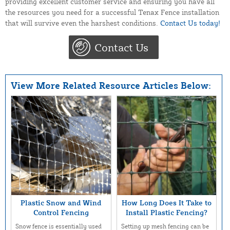
providing excellent customer service and ensuring you have all
the resources you need for a successful Tenax Fence installation
that will survive even the harshest conditions.
Contact Us today!
Contact Us
View More Related Resource Articles Below:
Plastic Snow and Wind
How Long Does It Take to
Control Fencing
Install Plastic Fencing?
Snow fence is essentially used
Setting up mesh fencing can be