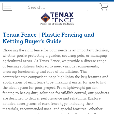
Tenax Fence | Plastic Fencing and
Netting Buyer's Guide
Choosing the right fence for your needs is an important decision,
whether you're protecting a garden, securing pets, or managing
agricultural areas. At Tenax Fence, we provide a diverse range
of fencing solutions tailored to meet various requirements,
ensuring functionality and ease of installation. This
comprehensive comparison page highlights the key features and
applications of each fence type, making it easier for you to find
the ideal option for your project. From lightweight garden
fencing to heavy-duty solutions for wildlife control, our products
are designed to deliver performance and reliability. Explore
detailed descriptions of each fence type, including their
materials, recommended uses, and special features. Whether