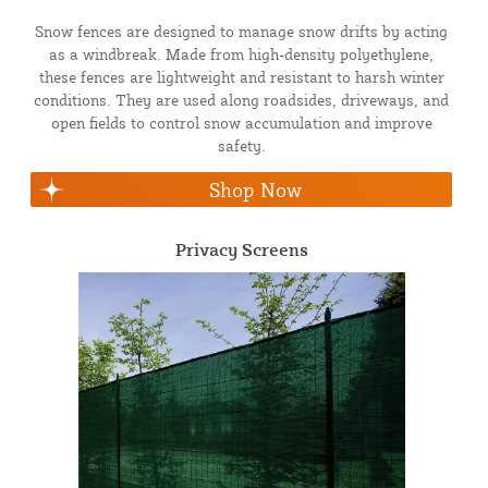
Snow fences are designed to manage snow drifts by acting
as a windbreak. Made from high-density polyethylene,
these fences are lightweight and resistant to harsh winter
conditions. They are used along roadsides, driveways, and
open fields to control snow accumulation and improve
safety.
Shop Now
Privacy Screens