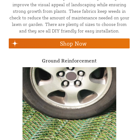
improve the visual appeal of landscaping while ensuring
strong growth from plants. These fabrics keep weeds in
check to reduce the amount of maintenance needed on your
lawn or garden. There are plenty of sizes to choose from
and they are all DIY friendly for easy installation.
Shop Now
Ground Reinforcement