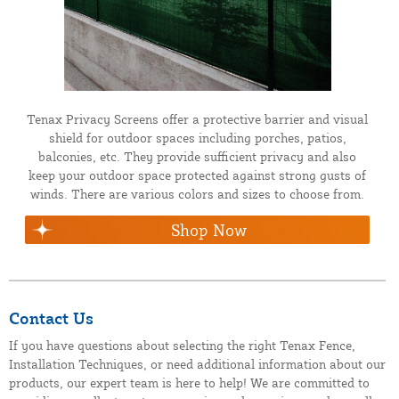
Tenax Privacy Screens offer a protective barrier and visual
shield for outdoor spaces including porches, patios,
balconies, etc. They provide sufficient privacy and also
keep your outdoor space protected against strong gusts of
winds. There are various colors and sizes to choose from.
Shop Now
Contact Us
If you have questions about selecting the right Tenax Fence,
Installation Techniques, or need additional information about our
products, our expert team is here to help! We are committed to