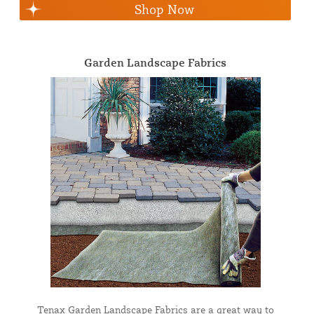
Shop Now
Garden Landscape Fabrics
Tenax Garden Landscape Fabrics are a great way to