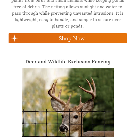
plants from birds and small animals while keeping ponds
free of debris. The netting allows sunlight and water to
pass through while preventing unwanted intrusions. It is
lightweight, easy to handle, and simple to secure over
plants or ponds.
Shop Now
Deer and Wildlife Exclusion Fencing