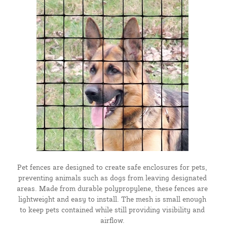
Pet fences are designed to create safe enclosures for pets,
preventing animals such as dogs from leaving designated
areas. Made from durable polypropylene, these fences are
lightweight and easy to install. The mesh is small enough
to keep pets contained while still providing visibility and
airflow.