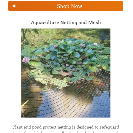
Shop Now
Aquaculture Netting and Mesh
Plant and pond protect netting is designed to safeguard