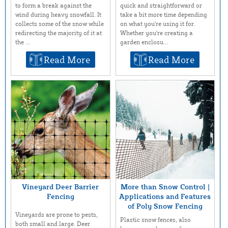
to form a break against the
quick and straightforward or
wind during heavy snowfall. It
take a bit more time depending
collects some of the snow while
on what you're using it for.
redirecting the majority of it at
Whether you're creating a
the ...
garden enclosu...
Read More
Read More
Vineyard Deer Barrier
More than Snow Control |
Fencing
Applications and Features
of Poly Snow Fencing
Vineyards are prone to pests,
Plastic snow fences, also
both small and large. Deer