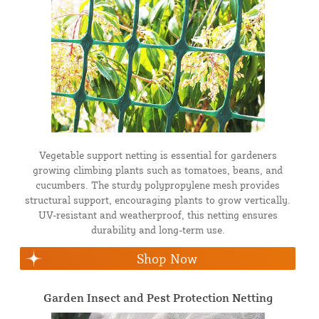
Vegetable support netting is essential for gardeners
growing climbing plants such as tomatoes, beans, and
cucumbers. The sturdy polypropylene mesh provides
structural support, encouraging plants to grow vertically.
UV-resistant and weatherproof, this netting ensures
durability and long-term use.
Shop Now
Garden Insect and Pest Protection Netting