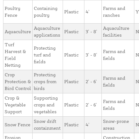
Poultry
Containing
Farms and
Plastic
4'
Y
Fence
poultry
ranches
Aquaculture
Aquaculture
Aquaculture
Plastic
3' - 8'
N
applications
facilities
Turf
Protecting
Harvest &
Farms and
turf and
Plastic
3' - 8'
N
Field
fields
fields
Netting
Crop
Protecting
Farms and
Protection &
crops from
Plastic
2' - 6'
N
fields
Bird Control
birds
Crop &
Supporting
Farms and
Vegetable
crops and
Plastic
2' - 6'
N
fields
Support
vegetables
Snow drift
Snow-prone
Snow Fence
Plastic
4'
N
containment
areas
Erosion
Construction