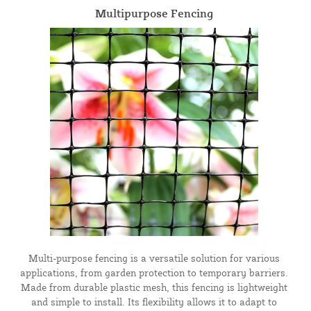
Multipurpose Fencing
Multi-purpose fencing is a versatile solution for various
applications, from garden protection to temporary barriers.
Made from durable plastic mesh, this fencing is lightweight
and simple to install. Its flexibility allows it to adapt to