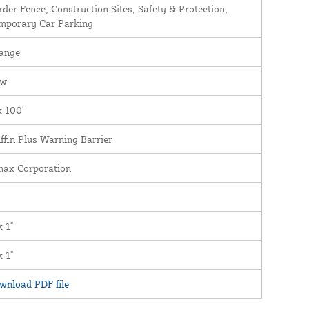
rder Fence, Construction Sites, Safety & Protection,
mporary Car Parking
ange
ew
x 100'
iffin Plus Warning Barrier
nax Corporation
x 1"
x 1"
wnload PDF file