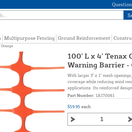
Questions
S
s
Multipurpose Fencing
Ground Reinforcement
Constru
- Orange
100' L x 4' Tenax 
Warning Barrier -
With larger 3" x 1" mesh openings, 
coverage while reducing wind resi
applications. Its reinforced desig
Part Number:
1A170061
$59.95
each