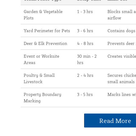
Garden & Vegetable
1 - 3 hrs
Blocks small 
Plots
airflow
Yard Perimeter for Pets
3 - 6 hrs
Contains dogs
Deer & Elk Prevention
4 - 8 hrs
Prevents deer
Event or Worksite
30 min - 2
Creates visibl
Areas
hrs
Poultry & Small
2 - 4 hrs
Secures chicke
Livestock
small animals
Property Boundary
3 - 5 hrs
Marks lines w
Marking
Read More