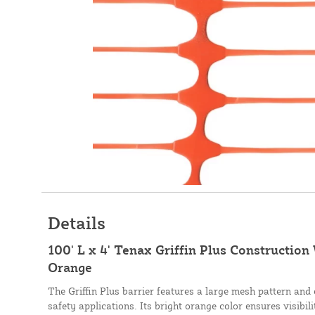
Details
100' L x 4' Tenax Griffin Plus Construction
Orange
The Griffin Plus barrier features a large mesh pattern and
safety applications. Its bright orange color ensures visibili