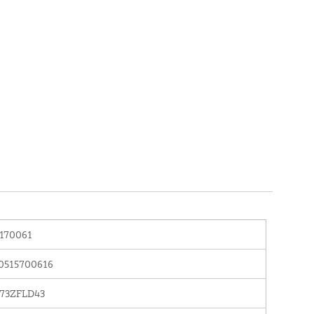
170061
0515700616
73ZFLD43