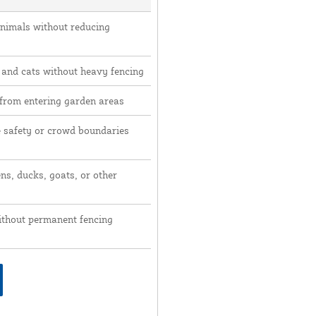
animals without reducing
 and cats without heavy fencing
 from entering garden areas
e safety or crowd boundaries
ns, ducks, goats, or other
ithout permanent fencing