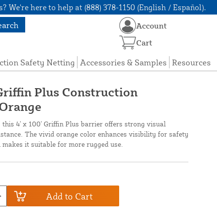
? We're here to help at (888) 378-1150 (English / Español).
earch
Account
Cart
ction Safety Netting
Accessories & Samples
Resources
Griffin Plus Construction
 Orange
this 4' x 100' Griffin Plus barrier offers strong visual
stance. The vivid orange color enhances visibility for safety
n makes it suitable for more rugged use.
Add to Cart