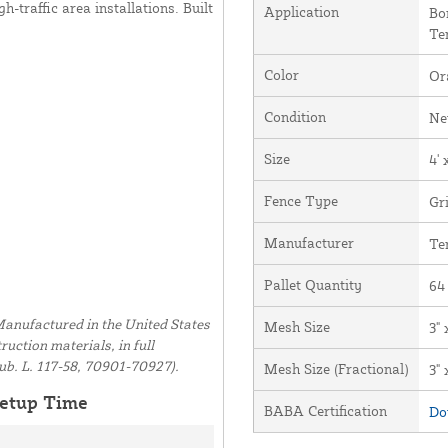
h-traffic area installations. Built
Application
Bo
Te
Color
Or
Condition
N
Size
4' 
Fence Type
Gr
Manufacturer
Te
Pallet Quantity
64
anufactured in the United States
Mesh Size
3" 
uction materials, in full
ub. L. 117-58, 70901-70927).
Mesh Size (Fractional)
3" 
etup Time
BABA Certification
Do