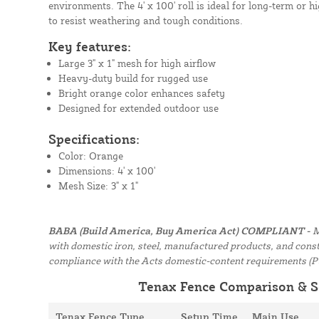
environments. The 4' x 100' roll is ideal for long-term or hig
to resist weathering and tough conditions.
Key features:
Large 3" x 1" mesh for high airflow
Heavy-duty build for rugged use
Bright orange color enhances safety
Designed for extended outdoor use
Specifications:
Color: Orange
Dimensions: 4' x 100'
Mesh Size: 3" x 1"
BABA (Build America, Buy America Act) COMPLIANT -
M
with domestic iron, steel, manufactured products, and constr
compliance with the Acts domestic-content requirements (P
Tenax Fence Comparison & S
Tenax Fence Type
Setup Time
Main Use