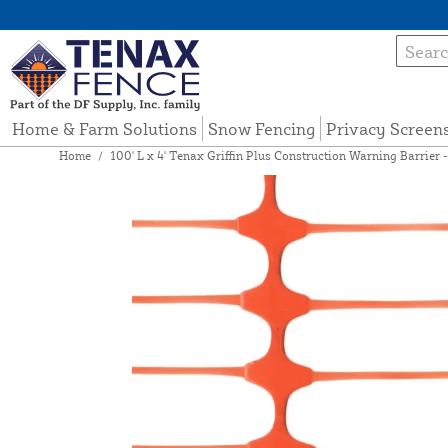
Home & Farm Solutions
Snow Fencing
Privacy Screen
Home
/
100' L x 4' Tenax Griffin Plus Construction Warning Barrier 