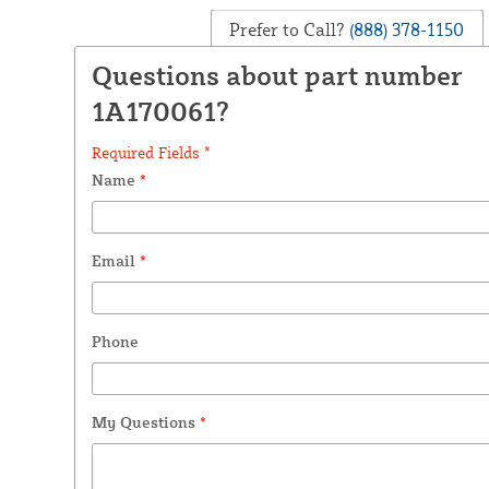
Prefer to Call?
(888) 378-1150
Questions about part number
1A170061?
Required Fields *
Name
*
Email
*
Phone
My Questions
*