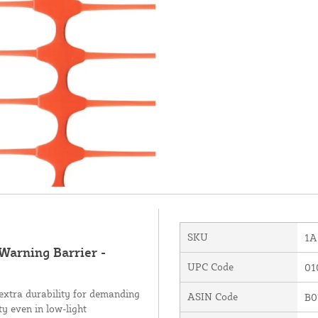
SKU
1A
 Warning Barrier -
UPC Code
01
 extra durability for demanding
ASIN Code
B0
ty even in low-light