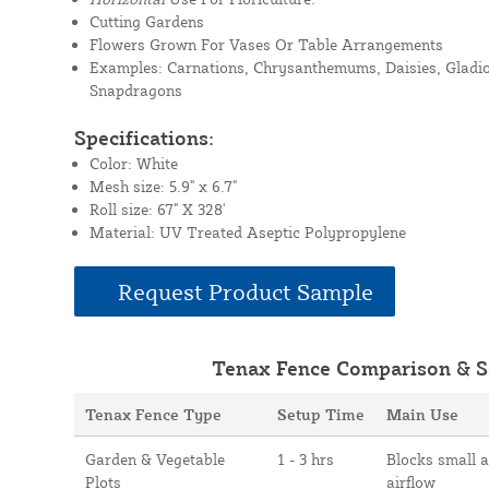
Cutting Gardens
Flowers Grown For Vases Or Table Arrangements
Examples: Carnations, Chrysanthemums, Daisies, Gladioli
Snapdragons
Specifications:
Color: White
Mesh size: 5.9" x 6.7"
Roll size: 67" X 328'
Material: UV Treated Aseptic Polypropylene
Request Product Sample
Tenax Fence Comparison & S
Tenax Fence Type
Setup Time
Main Use
Garden & Vegetable
1 - 3 hrs
Blocks small 
Plots
airflow