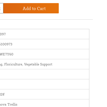
Add to Cart
097
5100973
WE7Y60
g, Floriculture, Vegetable Support
328'
ova Trellis