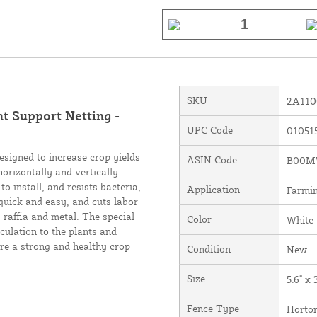
SKU
2A110
nt Support Netting -
UPC Code
01051
esigned to increase crop yields
ASIN Code
B00M
horizontally and vertically.
o install, and resists bacteria,
Application
Farmin
quick and easy, and cuts labor
 raffia and metal. The special
Color
White
culation to the plants and
re a strong and healthy crop
Condition
New
Size
5.6" x 
Fence Type
Horton