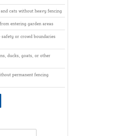
 and cats without heavy fencing
 from entering garden areas
e safety or crowd boundaries
ns, ducks, goats, or other
ithout permanent fencing