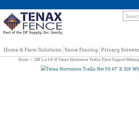
Home & Farm Solutions
Snow Fencing
Privacy Screen
Home
/
328' L x 5.6' H Tenax Hortonova Trellis Plant Support Nettin