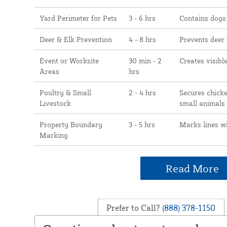
Yard Perimeter for Pets
3 - 6 hrs
Contains dogs
Deer & Elk Prevention
4 - 8 hrs
Prevents deer
Event or Worksite
30 min - 2
Creates visibl
Areas
hrs
Poultry & Small
2 - 4 hrs
Secures chicke
Livestock
small animals
Property Boundary
3 - 5 hrs
Marks lines w
Marking
Read More
Prefer to Call?
(888) 378-1150