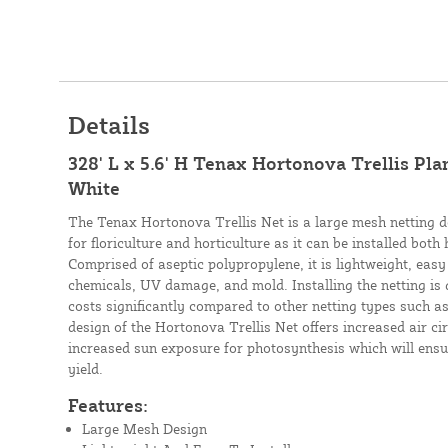
Details
328' L x 5.6' H Tenax Hortonova Trellis Pla
White
The Tenax Hortonova Trellis Net is a large mesh netting d
for floriculture and horticulture as it can be installed both 
Comprised of aseptic polypropylene, it is lightweight, easy t
chemicals, UV damage, and mold. Installing the netting is 
costs significantly compared to other netting types such as
design of the Hortonova Trellis Net offers increased air cir
increased sun exposure for photosynthesis which will ensu
yield.
Features:
Large Mesh Design