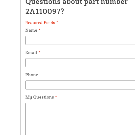
Questions about part number
2A110097?
Required Fields *
Name
*
Email
*
Phone
My Questions
*