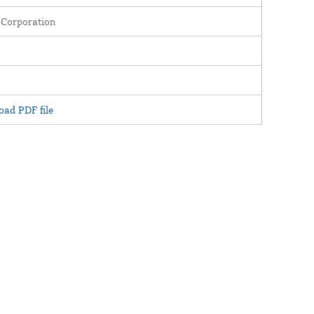
 Corporation
ad PDF file