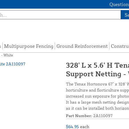
Questions
S
s
Multipurpose Fencing
Ground Reinforcement
Constru
g - White
328' L x 5.6' H Te
Support Netting -
The Tenax Hortonova 67" x 328' Whi
horticulture and florticulture supp
increased sun exposure for photos
It has a large mesh netting design
as it can be installed both horizon
Part Number:
2A110097
$64.95
each