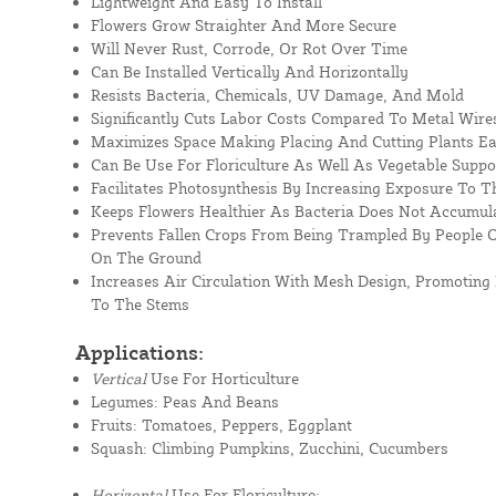
Lightweight And Easy To Install
Flowers Grow Straighter And More Secure
Will Never Rust, Corrode, Or Rot Over Time
Can Be Installed Vertically And Horizontally
Resists Bacteria, Chemicals, UV Damage, And Mold
Significantly Cuts Labor Costs Compared To Metal Wire
Maximizes Space Making Placing And Cutting Plants Ea
Can Be Use For Floriculture As Well As Vegetable Suppo
Facilitates Photosynthesis By Increasing Exposure To T
Keeps Flowers Healthier As Bacteria Does Not Accumula
Prevents Fallen Crops From Being Trampled By People 
On The Ground
Increases Air Circulation With Mesh Design, Promoting 
To The Stems
Applications:
Vertical
Use For Horticulture
Legumes: Peas And Beans
Fruits: Tomatoes, Peppers, Eggplant
Squash: Climbing Pumpkins, Zucchini, Cucumbers
Horizontal
Use For Floriculture: