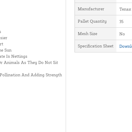
Manufacturer
Tenax
Pallet Quantity
35
s
Mesh Size
No
sier
rt
Specification Sheet
Downlo
he Sun
te In Nettings
Or Animals As They Do Not Sit
Pollination And Adding Strength