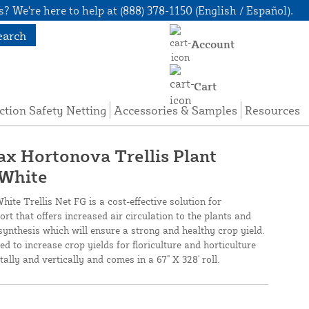
? We're here to help at (888) 378-1150 (English / Español).
earch
Account
Cart
ction Safety Netting
Accessories & Samples
Resources
nax Hortonova Trellis Plant
 White
te Trellis Net FG is a cost-effective solution for
ort that offers increased air circulation to the plants and
ynthesis which will ensure a strong and healthy crop yield.
ed to increase crop yields for floriculture and horticulture
tally and vertically and comes in a 67" X 328' roll.