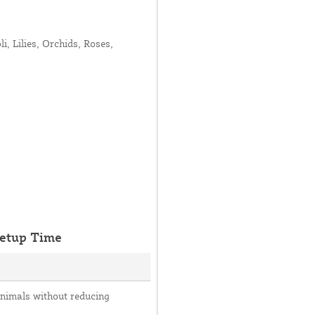
, Lilies, Orchids, Roses,
etup Time
animals without reducing