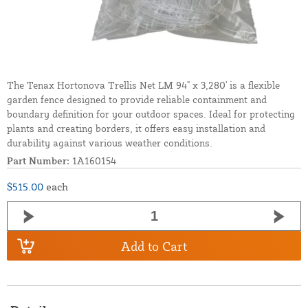
The Tenax Hortonova Trellis Net LM 94" x 3,280' is a flexible
garden fence designed to provide reliable containment and
boundary definition for your outdoor spaces. Ideal for protecting
plants and creating borders, it offers easy installation and
durability against various weather conditions.
Part Number:
1A160154
$515.00
each
Add to Cart