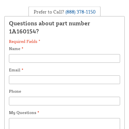
Prefer to Call?
(888) 378-1150
Questions about part number
1A160154?
Required Fields *
Name
*
Email
*
Phone
My Questions
*