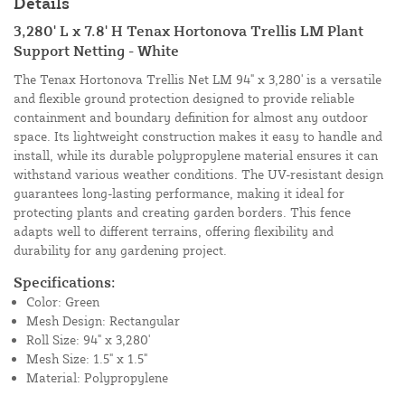
Details
3,280' L x 7.8' H Tenax Hortonova Trellis LM Plant
Support Netting - White
The Tenax Hortonova Trellis Net LM 94" x 3,280' is a versatile
and flexible ground protection designed to provide reliable
containment and boundary definition for almost any outdoor
space. Its lightweight construction makes it easy to handle and
install, while its durable polypropylene material ensures it can
withstand various weather conditions. The UV-resistant design
guarantees long-lasting performance, making it ideal for
protecting plants and creating garden borders. This fence
adapts well to different terrains, offering flexibility and
durability for any gardening project.
Specifications:
Color: Green
Mesh Design: Rectangular
Roll Size: 94" x 3,280'
Mesh Size: 1.5" x 1.5"
Material: Polypropylene