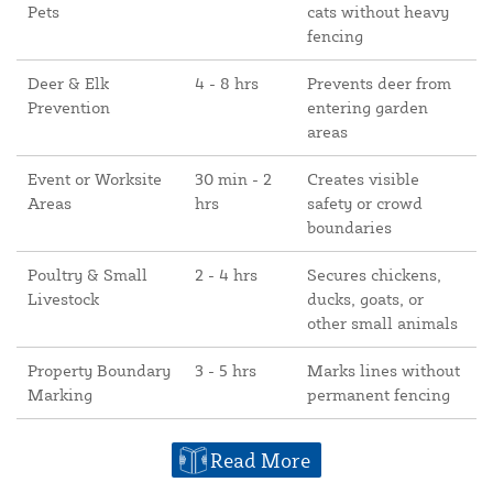
Pets
cats without heavy
fencing
Deer & Elk
4 - 8 hrs
Prevents deer from
Prevention
entering garden
areas
Event or Worksite
30 min - 2
Creates visible
Areas
hrs
safety or crowd
boundaries
Poultry & Small
2 - 4 hrs
Secures chickens,
Livestock
ducks, goats, or
other small animals
Property Boundary
3 - 5 hrs
Marks lines without
Marking
permanent fencing
Read More