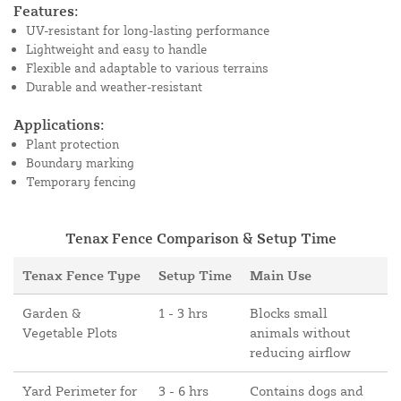
Features:
UV-resistant for long-lasting performance
Lightweight and easy to handle
Flexible and adaptable to various terrains
Durable and weather-resistant
Applications:
Plant protection
Boundary marking
Temporary fencing
Tenax Fence Comparison & Setup Time
Tenax Fence Type
Setup Time
Main Use
Garden &
1 - 3 hrs
Blocks small
Vegetable Plots
animals without
reducing airflow
Yard Perimeter for
3 - 6 hrs
Contains dogs and