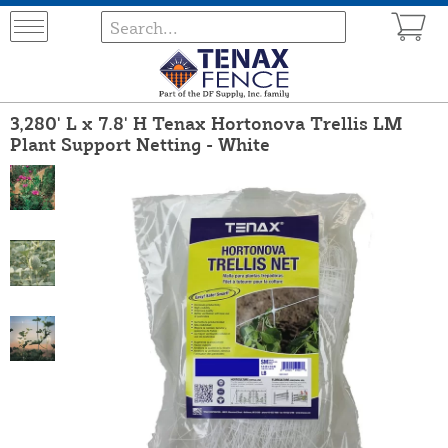
3,280' L x 7.8' H Tenax Hortonova Trellis LM
Plant Support Netting - White