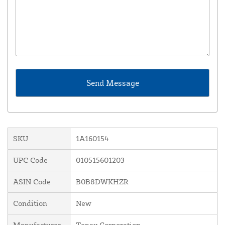
SKU
1A160154
UPC Code
010515601203
ASIN Code
B0B8DWKHZR
Condition
New
Manufacturer
Tenax Corporation