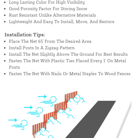
Long Lasting Color For High Visibility
Good Porosity Factor For Storing Snow
Rust Resistant Unlike Alternative Materials
Lightweight And Easy To Install, Move, And Restore
Installation Tips:
Place The Net 65' From The Desired Area
Install Posts In A Zigzag Pattern
Install The Net Slightly Above The Ground For Best Results
Fasten The Net With Plastic Ties Placed Every 1' On Metal
Posts
Fasten The Net With Nails Or Metal Staples To Wood Fences