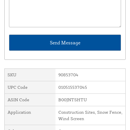
SKU
90853704
UPC Code
010515537045
ASIN Code
B00JNTSHTU
Application
Construction Sites, Snow Fence,
Wind Screen