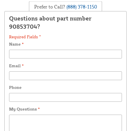
Prefer to Call?
(888) 378-1150
Questions about part number
90853704?
Required Fields *
Name
*
Email
*
Phone
My Questions
*