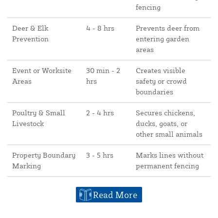
fencing
Deer & Elk
4 - 8 hrs
Prevents deer from
Prevention
entering garden
areas
Event or Worksite
30 min - 2
Creates visible
Areas
hrs
safety or crowd
boundaries
Poultry & Small
2 - 4 hrs
Secures chickens,
Livestock
ducks, goats, or
other small animals
Property Boundary
3 - 5 hrs
Marks lines without
Marking
permanent fencing
Read More