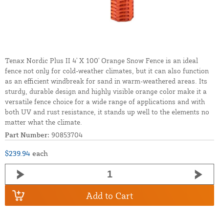
Tenax Nordic Plus II 4' X 100' Orange Snow Fence is an ideal
fence not only for cold-weather climates, but it can also function
as an efficient windbreak for sand in warm-weathered areas. Its
sturdy, durable design and highly visible orange color make it a
versatile fence choice for a wide range of applications and with
both UV and rust resistance, it stands up well to the elements no
matter what the climate.
Part Number:
90853704
$239.94
each
Add to Cart