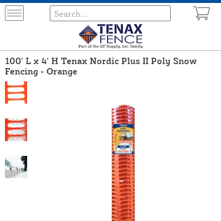
100' L x 4' H Tenax Nordic Plus II Poly Snow
Fencing - Orange