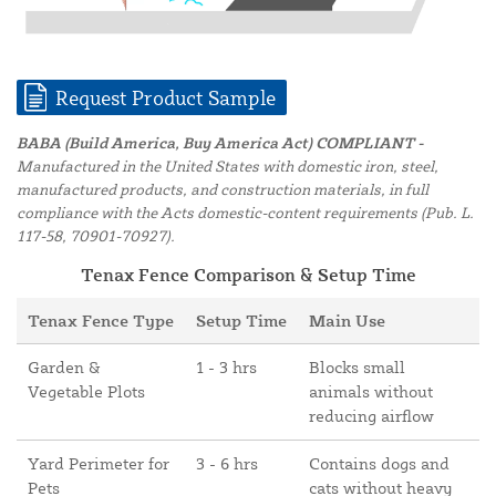
Request Product Sample
BABA (Build America, Buy America Act) COMPLIANT -
Manufactured in the United States with domestic iron, steel,
manufactured products, and construction materials, in full
compliance with the Acts domestic-content requirements (Pub. L.
117-58, 70901-70927).
Tenax Fence Comparison & Setup Time
Tenax Fence Type
Setup Time
Main Use
Garden &
1 - 3 hrs
Blocks small
Vegetable Plots
animals without
reducing airflow
Yard Perimeter for
3 - 6 hrs
Contains dogs and
Pets
cats without heavy