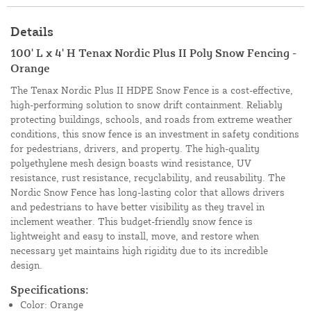
Details
100' L x 4' H Tenax Nordic Plus II Poly Snow Fencing -
Orange
The Tenax Nordic Plus II HDPE Snow Fence is a cost-effective,
high-performing solution to snow drift containment. Reliably
protecting buildings, schools, and roads from extreme weather
conditions, this snow fence is an investment in safety conditions
for pedestrians, drivers, and property. The high-quality
polyethylene mesh design boasts wind resistance, UV
resistance, rust resistance, recyclability, and reusability. The
Nordic Snow Fence has long-lasting color that allows drivers
and pedestrians to have better visibility as they travel in
inclement weather. This budget-friendly snow fence is
lightweight and easy to install, move, and restore when
necessary yet maintains high rigidity due to its incredible
design.
Specifications:
Color: Orange