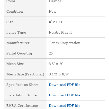
Color
Orange
Condition
New
Size
4' x 100'
Fence Type
Nordic Plus II
Manufacturer
Tenax Corporation
Pallet Quantity
25
Mesh Size
3.5" x .9"
Mesh Size (Fractional)
3 1/2" x 8/9"
Specification Sheet
Download PDF file
Installation Guide
Download PDF file
BABA Certification
Download PDF file