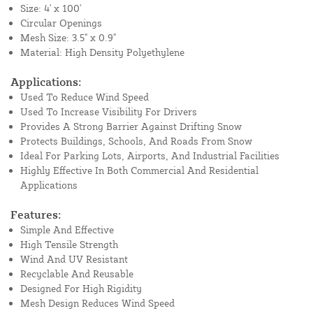
Size: 4' x 100'
Circular Openings
Mesh Size: 3.5" x 0.9"
Material: High Density Polyethylene
Applications:
Used To Reduce Wind Speed
Used To Increase Visibility For Drivers
Provides A Strong Barrier Against Drifting Snow
Protects Buildings, Schools, And Roads From Snow
Ideal For Parking Lots, Airports, And Industrial Facilities
Highly Effective In Both Commercial And Residential
Applications
Features:
Simple And Effective
High Tensile Strength
Wind And UV Resistant
Recyclable And Reusable
Designed For High Rigidity
Mesh Design Reduces Wind Speed