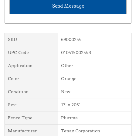
SKU
69000254
UPC Code
010515002543
Application
Other
Color
Orange
Condition
New
Size
13' x 205'
Fence Type
Plurima
Manufacturer
Tenax Corporation