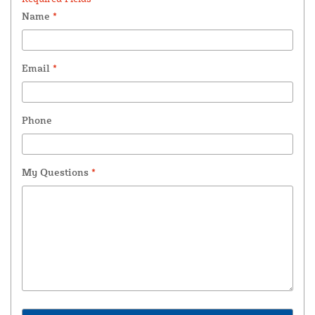
Name
*
Email
*
Phone
My Questions
*