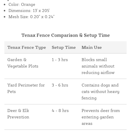
Color: Orange
Dimensions: 13' x 205'
Mesh Size: 0.20" x 0.24"
Tenax Fence Comparison & Setup Time
Tenax Fence Type
Setup Time
Main Use
Garden &
1 - 3 hrs
Blocks small
Vegetable Plots
animals without
reducing airflow
Yard Perimeter for
3 - 6 hrs
Contains dogs and
Pets
cats without heavy
fencing
Deer & Elk
4 - 8 hrs
Prevents deer from
Prevention
entering garden
areas