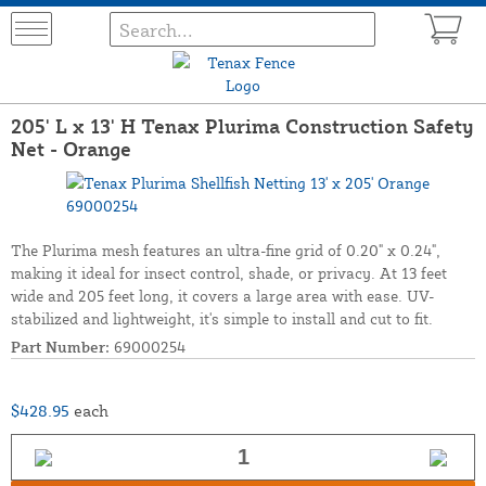
205' L x 13' H Tenax Plurima Construction Safety
Net - Orange
The Plurima mesh features an ultra-fine grid of 0.20" x 0.24",
making it ideal for insect control, shade, or privacy. At 13 feet
wide and 205 feet long, it covers a large area with ease. UV-
stabilized and lightweight, it's simple to install and cut to fit.
Part Number:
69000254
$428.95
each