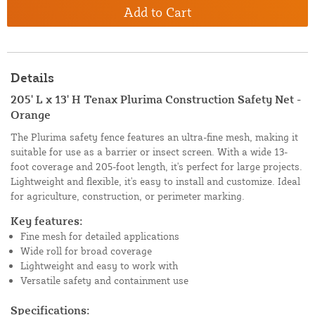
Add to Cart
Details
205' L x 13' H Tenax Plurima Construction Safety Net -
Orange
The Plurima safety fence features an ultra-fine mesh, making it
suitable for use as a barrier or insect screen. With a wide 13-
foot coverage and 205-foot length, it's perfect for large projects.
Lightweight and flexible, it's easy to install and customize. Ideal
for agriculture, construction, or perimeter marking.
Key features:
Fine mesh for detailed applications
Wide roll for broad coverage
Lightweight and easy to work with
Versatile safety and containment use
Specifications: