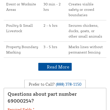
Event or Worksite
30 min - 2
Creates visible
Areas
hrs
safety or crowd
boundaries
Poultry & Small
2 - 4 hrs
Secures chickens,
Livestock
ducks, goats, or
other small animals
Property Boundary
3 - 5 hrs
Marks lines without
Marking
permanent fencing
Read More
Prefer to Call?
(888) 378-1150
Questions about part number
69000254?
Required Fields *