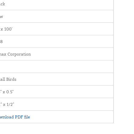
ack
ew
 x 100'
38
nax Corporation
all Birds
" x 0.5"
" x 1/2"
wnload PDF file