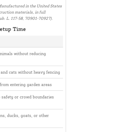
anufactured in the United States
uction materials, in full
ub. L. 117-58, 70901-70927).
etup Time
animals without reducing
 and cats without heavy fencing
 from entering garden areas
e safety or crowd boundaries
ns, ducks, goats, or other