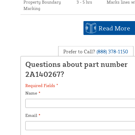
Property Boundary
3 - 5 hrs
Marks lines w
Marking
Read More
Prefer to Call?
(888) 378-1150
Questions about part number
2A140267?
Required Fields *
Name
*
Email
*