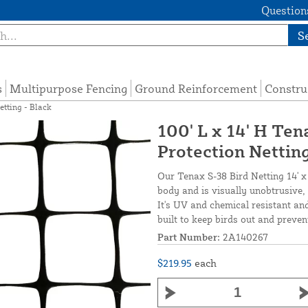
Questions
S
s
Multipurpose Fencing
Ground Reinforcement
Constru
etting - Black
100' L x 14' H Te
Protection Netting
Our Tenax S-38 Bird Netting 14' x
body and is visually unobtrusive, 
It's UV and chemical resistant and
built to keep birds out and prev
Part Number:
2A140267
$219.95
each