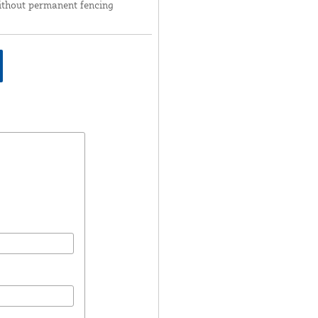
ithout permanent fencing