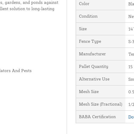
ops, gardens, and ponds against
Color
Bl
lent solution to long-lasting
Condition
N
Size
14'
Fence Type
S-
Manufacturer
Te
Pallet Quantity
15
dators And Pests
Alternative Use
Sm
Mesh Size
0.5
Mesh Size (Fractional)
1/2
BABA Certification
Do