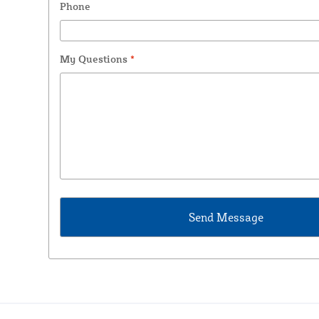
Phone
My Questions
*