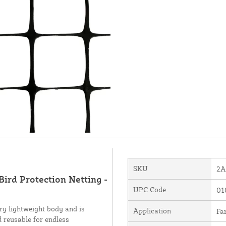
SKU
2A
Bird Protection Netting -
UPC Code
01
ry lightweight body and is
Application
Fa
d reusable for endless