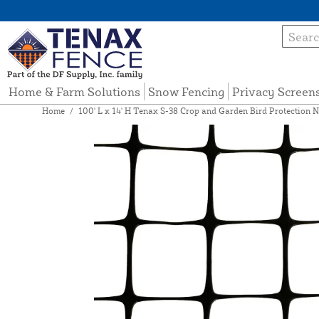
Home & Farm Solutions
Snow Fencing
Privacy Screen
Home
/
100' L x 14' H Tenax S-38 Crop and Garden Bird Protection N