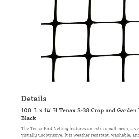
Details
100' L x 14' H Tenax S-38 Crop and Garden 
Black
The Tenax Bird Netting features an extra small mesh, a ve
visually unobtrusive. It is weather resistant, washable, an