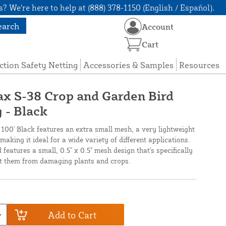
? We're here to help at (888) 378-1150 (English / Español).
earch
Account
Cart
ction Safety Netting
Accessories & Samples
Resources
nax S-38 Crop and Garden Bird
 - Black
 100' Black features an extra small mesh, a very lightweight
making it ideal for a wide variety of different applications.
 features a small, 0.5" x 0.5" mesh design that's specifically
ent them from damaging plants and crops.
Add to Cart