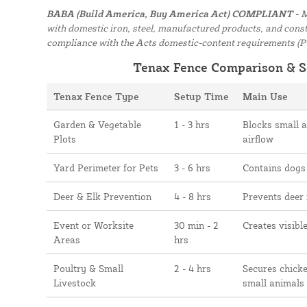
BABA (Build America, Buy America Act) COMPLIANT -
M
with domestic iron, steel, manufactured products, and constr
compliance with the Acts domestic-content requirements (P
Tenax Fence Comparison & S
Tenax Fence Type
Setup Time
Main Use
Garden & Vegetable
1 - 3 hrs
Blocks small 
Plots
airflow
Yard Perimeter for Pets
3 - 6 hrs
Contains dogs
Deer & Elk Prevention
4 - 8 hrs
Prevents deer
Event or Worksite
30 min - 2
Creates visibl
Areas
hrs
Poultry & Small
2 - 4 hrs
Secures chicke
Livestock
small animals