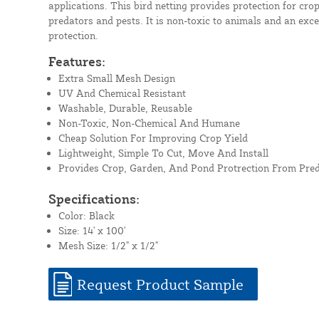
applications. This bird netting provides protection for cr
predators and pests. It is non-toxic to animals and an excel
protection.
Features:
Extra Small Mesh Design
UV And Chemical Resistant
Washable, Durable, Reusable
Non-Toxic, Non-Chemical And Humane
Cheap Solution For Improving Crop Yield
Lightweight, Simple To Cut, Move And Install
Provides Crop, Garden, And Pond Protrection From Pre
Specifications:
Color: Black
Size: 14' x 100'
Mesh Size: 1/2" x 1/2"
Request Product Sample