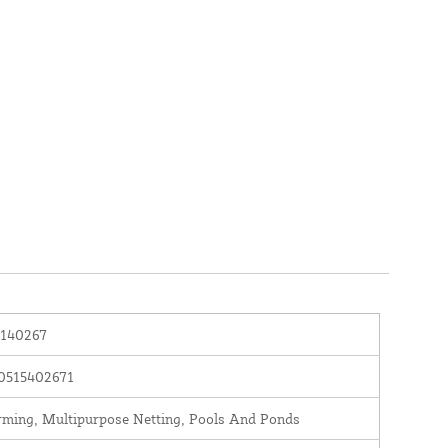
140267
0515402671
rming, Multipurpose Netting, Pools And Ponds