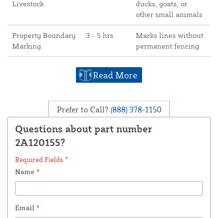
Livestock
ducks, goats, or
other small animals
Property Boundary
3 - 5 hrs
Marks lines without
Marking
permanent fencing
Read More
Prefer to Call?
(888) 378-1150
Questions about part number
2A120155?
Required Fields *
Name
*
Email
*