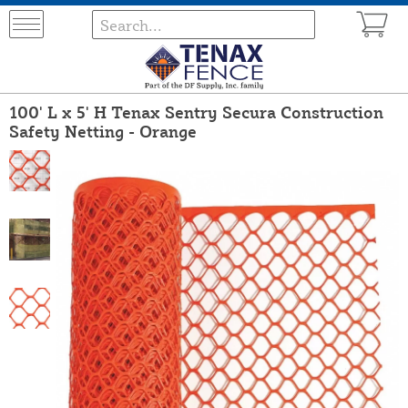
100' L x 5' H Tenax Sentry Secura Construction
Safety Netting - Orange