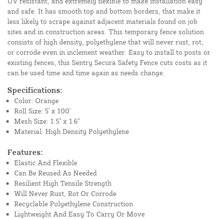
UV resistant, and extremely flexible to make installation easy
and safe. It has smooth top and bottom borders, that make it
less likely to scrape against adjacent materials found on job
sites and in construction areas. This temporary fence solution
consists of high density, polyethylene that will never rust, rot,
or corrode even in inclement weather. Easy to install to posts or
existing fences, this Sentry Secura Safety Fence cuts costs as it
can be used time and time again as needs change.
Specifications:
Color: Orange
Roll Size: 5' x 100'
Mesh Size: 1.5" x 1.6"
Material: High Density Polyethylene
Features:
Elastic And Flexible
Can Be Reused As Needed
Resilient High Tensile Strength
Will Never Rust, Rot Or Corrode
Recyclable Polyethylene Construction
Lightweight And Easy To Carry Or Move