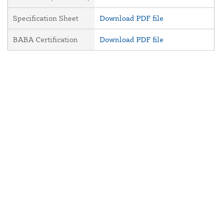
Specification Sheet
Download PDF file
BABA Certification
Download PDF file
About Us
Contact Us
Resources
Website and Price Policy
Privacy Policy
Shipping Policy
Return Policy
This site is protected by reCAPTCHA and the Google
Privacy Policy
and
Terms of Service
apply.
© 2026 DF Supply, Inc. All Rights Reserved.