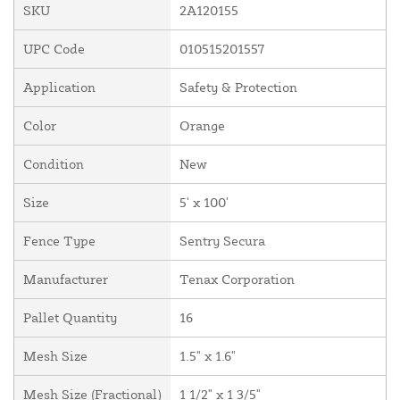
SKU
2A120155
UPC Code
010515201557
Application
Safety & Protection
Color
Orange
Condition
New
Size
5' x 100'
Fence Type
Sentry Secura
Manufacturer
Tenax Corporation
Pallet Quantity
16
Mesh Size
1.5" x 1.6"
Mesh Size (Fractional)
1 1/2" x 1 3/5"