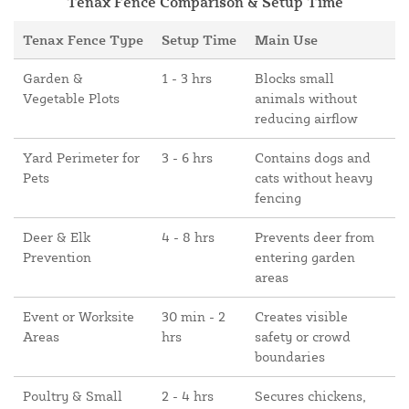
Tenax Fence Comparison & Setup Time
Tenax Fence Type
Setup Time
Main Use
Garden &
1 - 3 hrs
Blocks small
Vegetable Plots
animals without
reducing airflow
Yard Perimeter for
3 - 6 hrs
Contains dogs and
Pets
cats without heavy
fencing
Deer & Elk
4 - 8 hrs
Prevents deer from
Prevention
entering garden
areas
Event or Worksite
30 min - 2
Creates visible
Areas
hrs
safety or crowd
boundaries
Poultry & Small
2 - 4 hrs
Secures chickens,