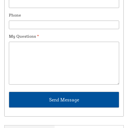
Phone
My Questions
*