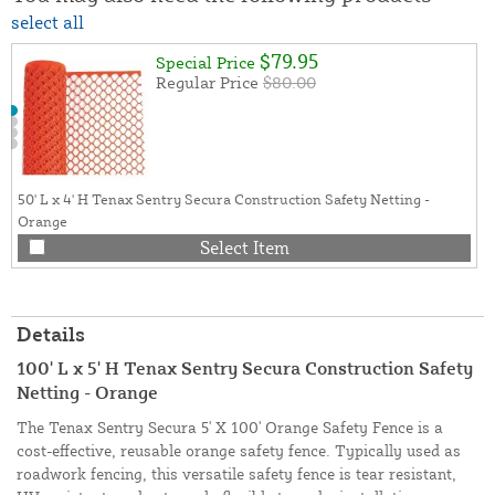
select all
$79.95
Special Price
Regular Price
$80.00
50' L x 4' H Tenax Sentry Secura Construction Safety Netting -
Orange
Select Item
Details
100' L x 5' H Tenax Sentry Secura Construction Safety
Netting - Orange
The Tenax Sentry Secura 5' X 100' Orange Safety Fence is a
cost-effective, reusable orange safety fence. Typically used as
roadwork fencing, this versatile safety fence is tear resistant,