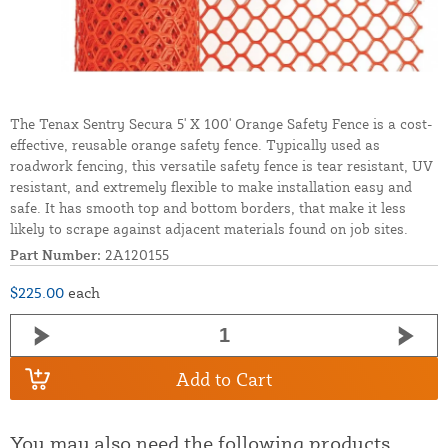
The Tenax Sentry Secura 5' X 100' Orange Safety Fence is a cost-
effective, reusable orange safety fence. Typically used as
roadwork fencing, this versatile safety fence is tear resistant, UV
resistant, and extremely flexible to make installation easy and
safe. It has smooth top and bottom borders, that make it less
likely to scrape against adjacent materials found on job sites.
Part Number:
2A120155
$225.00
each
Add to Cart
You may also need the following products