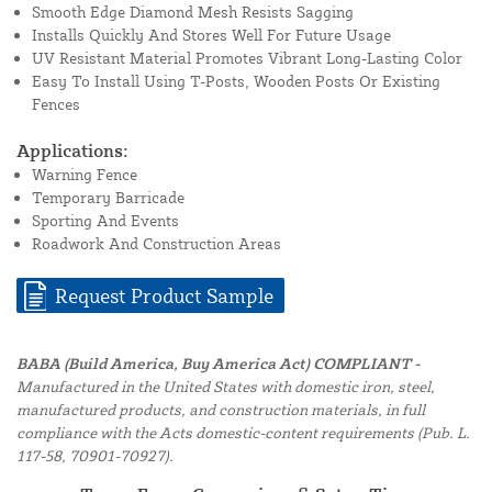
Smooth Edge Diamond Mesh Resists Sagging
Installs Quickly And Stores Well For Future Usage
UV Resistant Material Promotes Vibrant Long-Lasting Color
Easy To Install Using T-Posts, Wooden Posts Or Existing
Fences
Applications:
Warning Fence
Temporary Barricade
Sporting And Events
Roadwork And Construction Areas
Request Product Sample
BABA (Build America, Buy America Act) COMPLIANT -
Manufactured in the United States with domestic iron, steel,
manufactured products, and construction materials, in full
compliance with the Acts domestic-content requirements (Pub. L.
117-58, 70901-70927).