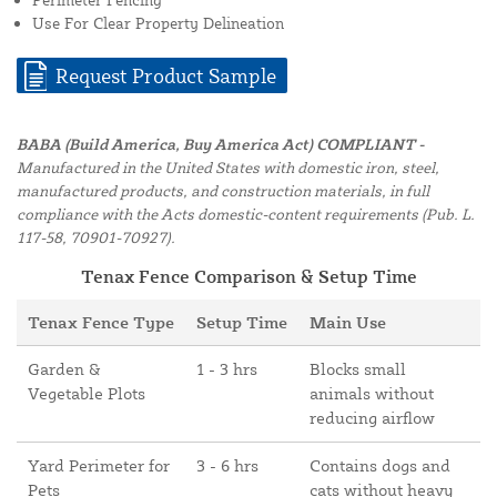
Use For Clear Property Delineation
Request Product Sample
BABA (Build America, Buy America Act) COMPLIANT -
Manufactured in the United States with domestic iron, steel,
manufactured products, and construction materials, in full
compliance with the Acts domestic-content requirements (Pub. L.
117-58, 70901-70927).
Tenax Fence Comparison & Setup Time
Tenax Fence Type
Setup Time
Main Use
Garden &
1 - 3 hrs
Blocks small
Vegetable Plots
animals without
reducing airflow
Yard Perimeter for
3 - 6 hrs
Contains dogs and
Pets
cats without heavy