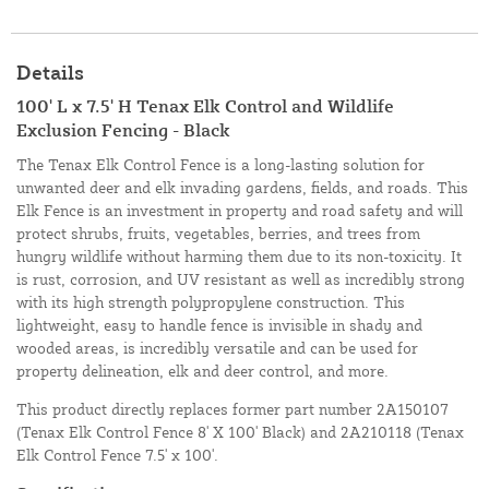
Details
100' L x 7.5' H Tenax Elk Control and Wildlife
Exclusion Fencing - Black
The Tenax Elk Control Fence is a long-lasting solution for
unwanted deer and elk invading gardens, fields, and roads. This
Elk Fence is an investment in property and road safety and will
protect shrubs, fruits, vegetables, berries, and trees from
hungry wildlife without harming them due to its non-toxicity. It
is rust, corrosion, and UV resistant as well as incredibly strong
with its high strength polypropylene construction. This
lightweight, easy to handle fence is invisible in shady and
wooded areas, is incredibly versatile and can be used for
property delineation, elk and deer control, and more.
This product directly replaces former part number 2A150107
(Tenax Elk Control Fence 8' X 100' Black) and 2A210118 (Tenax
Elk Control Fence 7.5' x 100'.