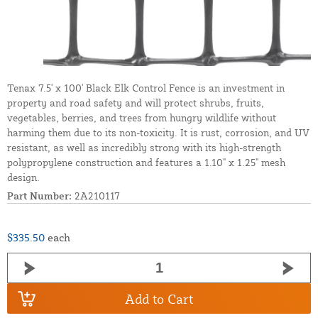
Tenax 7.5' x 100' Black Elk Control Fence is an investment in
property and road safety and will protect shrubs, fruits,
vegetables, berries, and trees from hungry wildlife without
harming them due to its non-toxicity. It is rust, corrosion, and UV
resistant, as well as incredibly strong with its high-strength
polypropylene construction and features a 1.10" x 1.25" mesh
design.
Part Number:
2A210117
$335.50
each
Add to Cart