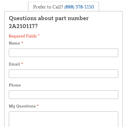
Prefer to Call?
(888) 378-1150
Questions about part number
2A210117?
Required Fields *
Name
*
Email
*
Phone
My Questions
*