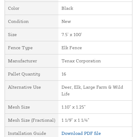
Color
Black
Condition
New
Size
7.5' x 100'
Fence Type
Elk Fence
Manufacturer
Tenax Corporation
Pallet Quantity
16
Alternative Use
Deer, Elk, Large Farm & Wild
Life
Mesh Size
1.10" x 1.25"
Mesh Size (Fractional)
1 1/9" x 1 1/4"
Installation Guide
Download PDF file