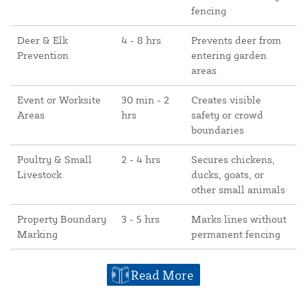
fencing
Deer & Elk
4 - 8 hrs
Prevents deer from
Prevention
entering garden
areas
Event or Worksite
30 min - 2
Creates visible
Areas
hrs
safety or crowd
boundaries
Poultry & Small
2 - 4 hrs
Secures chickens,
Livestock
ducks, goats, or
other small animals
Property Boundary
3 - 5 hrs
Marks lines without
Marking
permanent fencing
Read More