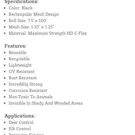
Specifications:
Color: Black
Rectangular Mesh Design
Roll Size: 7.5' x 100'
Mesh Size: 1.10" x 1.25"
Material: Maximum Strength HD C-Flex
Features:
Reusable
Recyclable
Lightweight
UV Resistant
Rust Resistant
Incredibly Strong
Corrosion Resistant
Non-Toxic To Animals
Invisible In Shady And Wooded Areas
Applications:
Deer Control
Elk Control
Perimeter Fencing