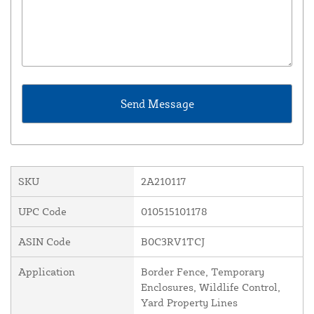
SKU
2A210117
UPC Code
010515101178
ASIN Code
B0C3RV1TCJ
Application
Border Fence, Temporary
Enclosures, Wildlife Control,
Yard Property Lines