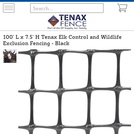
100' L x 7.5' H Tenax Elk Control and Wildlife
Exclusion Fencing - Black