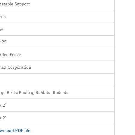
getable Support
een
ew
x 25'
rden Fence
nax Corporation
rge Birds/Poultry, Rabbits, Rodents
x 2"
x 2"
wnload PDF file