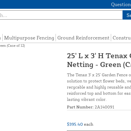
Questions
S
s
Multipurpose Fencing
Ground Reinforcement
Constru
een (Case of 12)
25' L x 3' H Tenax
Netting - Green (C
The Tenax 3' x 25' Garden Fence of
solution to protect flower beds, 
recycable and highly reusable and
reinforced top and bottom for eas
lasting vibrant color.
Part Number:
2A140091
$395.40
each