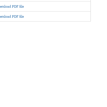
wnload PDF file
wnload PDF file