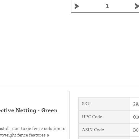
SKU
2A
ctive Netting - Green
UPC Code
01
tall, non-toxic fence solution to
ASIN Code
B0
htweight fence features a