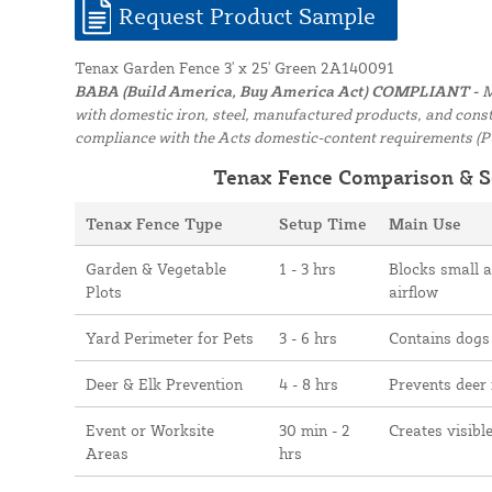
Request Product Sample
Tenax Garden Fence 3' x 25' Green 2A140091
BABA (Build America, Buy America Act) COMPLIANT -
M
with domestic iron, steel, manufactured products, and constr
compliance with the Acts domestic-content requirements (P
Tenax Fence Comparison & S
Tenax Fence Type
Setup Time
Main Use
Garden & Vegetable
1 - 3 hrs
Blocks small 
Plots
airflow
Yard Perimeter for Pets
3 - 6 hrs
Contains dogs
Deer & Elk Prevention
4 - 8 hrs
Prevents deer
Event or Worksite
30 min - 2
Creates visibl
Areas
hrs