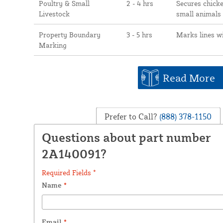
Poultry & Small
2 - 4 hrs
Secures chicke
Livestock
small animals
Property Boundary
3 - 5 hrs
Marks lines w
Marking
Read More
Prefer to Call?
(888) 378-1150
Questions about part number
2A140091?
Required Fields *
Name
*
Email
*