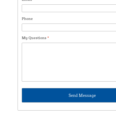
Phone
My Questions
*