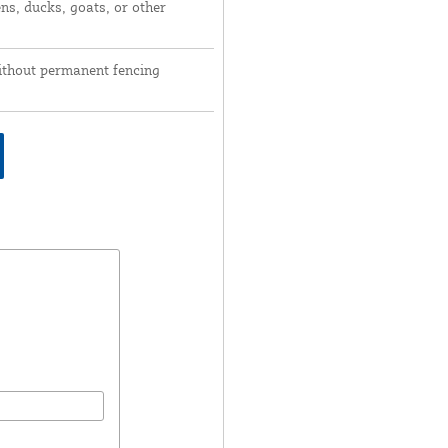
ns, ducks, goats, or other
ithout permanent fencing