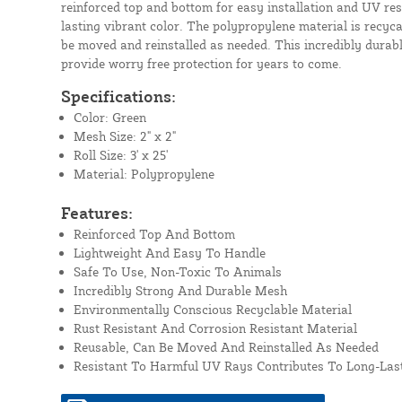
reinforced top and bottom for easy installation and UV res
lasting vibrant color. The polypropylene material is recyc
be moved and reinstalled as needed. This incredibly durable
provide worry free protection for years to come.
Specifications:
Color: Green
Mesh Size: 2" x 2"
Roll Size: 3' x 25'
Material: Polypropylene
Features:
Reinforced Top And Bottom
Lightweight And Easy To Handle
Safe To Use, Non-Toxic To Animals
Incredibly Strong And Durable Mesh
Environmentally Conscious Recyclable Material
Rust Resistant And Corrosion Resistant Material
Reusable, Can Be Moved And Reinstalled As Needed
Resistant To Harmful UV Rays Contributes To Long-Last