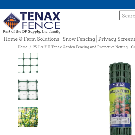
Home & Farm Solutions
Snow Fencing
Privacy Screen
Home
/
25' L x 3' H Tenax Garden Fencing and Protective Netting - Gr