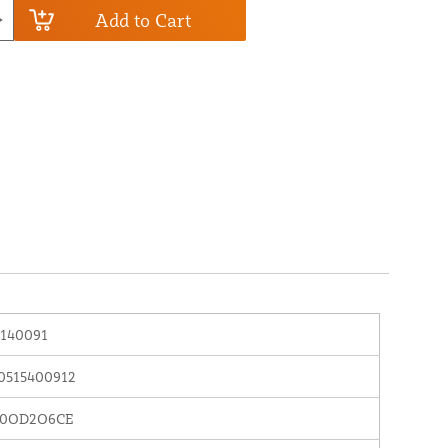
Add to Cart
140091
0515400912
0OD2O6CE