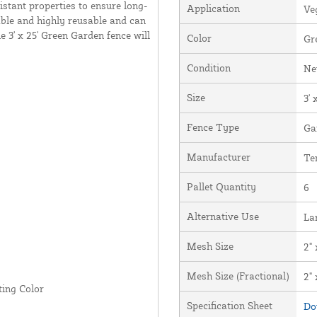
istant properties to ensure long-
Application
Ve
able and highly reusable and can
 3' x 25' Green Garden fence will
Color
Gr
Condition
N
Size
3' 
Fence Type
Ga
Manufacturer
Te
Pallet Quantity
6
Alternative Use
La
Mesh Size
2" 
Mesh Size (Fractional)
2" 
ing Color
Specification Sheet
Do