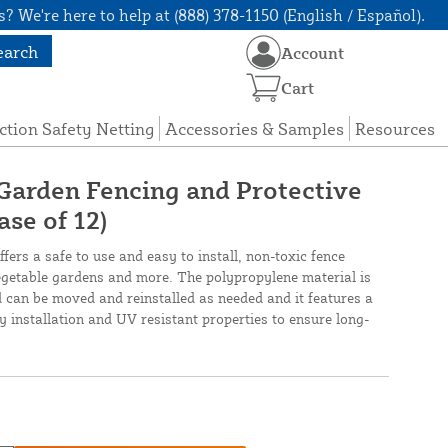
? We're here to help at (888) 378-1150 (English / Español).
earch
Account
Cart
ction Safety Netting
Accessories & Samples
Resources
 Garden Fencing and Protective
ase of 12)
fers a safe to use and easy to install, non-toxic fence
vegetable gardens and more. The polypropylene material is
 can be moved and reinstalled as needed and it features a
y installation and UV resistant properties to ensure long-