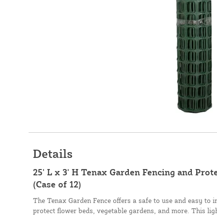
Details
25' L x 3' H Tenax Garden Fencing and Prote
(Case of 12)
The Tenax Garden Fence offers a safe to use and easy to ins
protect flower beds, vegetable gardens, and more. This lig