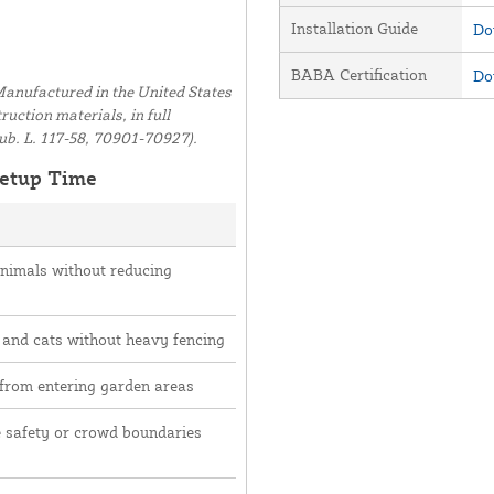
Installation Guide
Do
BABA Certification
Do
anufactured in the United States
uction materials, in full
ub. L. 117-58, 70901-70927).
etup Time
animals without reducing
 and cats without heavy fencing
 from entering garden areas
e safety or crowd boundaries