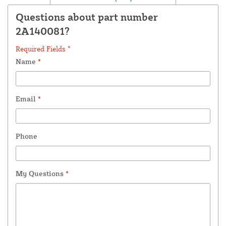
Questions about part number
2A140081?
Required Fields *
Name
*
Email
*
Phone
My Questions
*