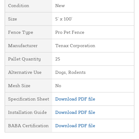
Condition
New
Size
5' x 100'
Fence Type
Pro Pet Fence
Manufacturer
Tenax Corporation
Pallet Quantity
25
Alternative Use
Dogs, Rodents
Mesh Size
No
Specification Sheet
Download PDF file
Installation Guide
Download PDF file
BABA Certification
Download PDF file