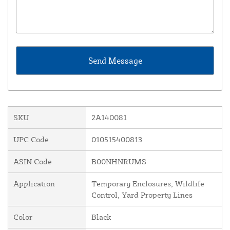
SKU
2A140081
UPC Code
010515400813
ASIN Code
B00NHNRUMS
Application
Temporary Enclosures, Wildlife
Control, Yard Property Lines
Color
Black