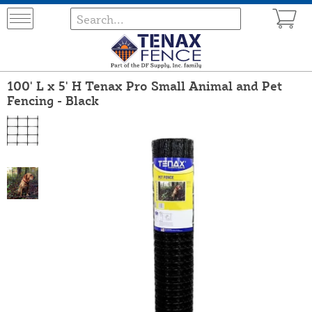
100' L x 5' H Tenax Pro Small Animal and Pet
Fencing - Black