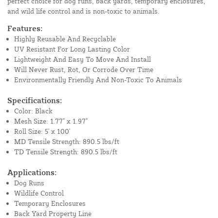
perfect choice for dog runs, back yards, temporary enclosures,
and wild life control and is non-toxic to animals.
Features:
Highly Reusable And Recyclable
UV Resistant For Long Lasting Color
Lightweight And Easy To Move And Install
Will Never Rust, Rot, Or Corrode Over Time
Environmentally Friendly And Non-Toxic To Animals
Specifications:
Color: Black
Mesh Size: 1.77" x 1.97"
Roll Size: 5' x 100'
MD Tensile Strength: 890.5 lbs/ft
TD Tensile Strength: 890.5 lbs/ft
Applications:
Dog Runs
Wildlife Control
Temporary Enclosures
Back Yard Property Line