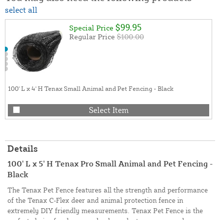
select all
$99.95
Special Price
Regular Price
$100.00
100' L x 4' H Tenax Small Animal and Pet Fencing - Black
Select Item
Details
100' L x 5' H Tenax Pro Small Animal and Pet Fencing -
Black
The Tenax Pet Fence features all the strength and performance
of the Tenax C-Flex deer and animal protection fence in
extremely DIY friendly measurements. Tenax Pet Fence is the