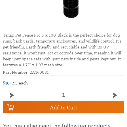
Tenax Pet Fence Pro 5' x 100' Black is the perfect choice for dog
runs, back yards, temporary enclosures, and wildlife control. It's
pet friendly, Earth friendly and recyclable and with its UV
resistance, it won't rust, rot or corrode over time, meaning it will
keep your space safe with your pets inside and pests kept out. It
features a 1.77" x 1.97 mesh size.
Part Number:
2A140081
$164.95
each
Add to Cart
You may also need the following products