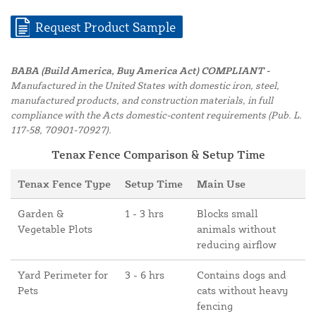
Request Product Sample
BABA (Build America, Buy America Act) COMPLIANT -
Manufactured in the United States with domestic iron, steel,
manufactured products, and construction materials, in full
compliance with the Acts domestic-content requirements (Pub. L.
117-58, 70901-70927).
Tenax Fence Comparison & Setup Time
Tenax Fence Type
Setup Time
Main Use
Garden &
1 - 3 hrs
Blocks small
Vegetable Plots
animals without
reducing airflow
Yard Perimeter for
3 - 6 hrs
Contains dogs and
Pets
cats without heavy
fencing