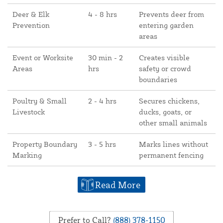
Deer & Elk
4 - 8 hrs
Prevents deer from
Prevention
entering garden
areas
Event or Worksite
30 min - 2
Creates visible
Areas
hrs
safety or crowd
boundaries
Poultry & Small
2 - 4 hrs
Secures chickens,
Livestock
ducks, goats, or
other small animals
Property Boundary
3 - 5 hrs
Marks lines without
Marking
permanent fencing
Read More
Prefer to Call?
(888) 378-1150