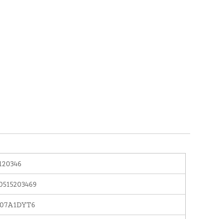
120346
0515203469
07A1DYT6