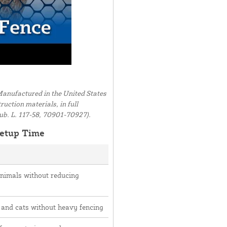
anufactured in the United States
uction materials, in full
ub. L. 117-58, 70901-70927).
etup Time
animals without reducing
 and cats without heavy fencing