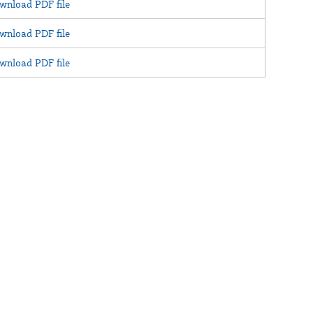
wnload PDF file
wnload PDF file
wnload PDF file