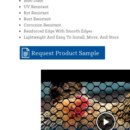
Non-Toxic
UV Resistant
Rot Resistant
Rust Resistant
Corrosion Resistant
Reinforced Edge With Smooth Edges
Lightweight And Easy To Install, Move, And Store
Request Product Sample