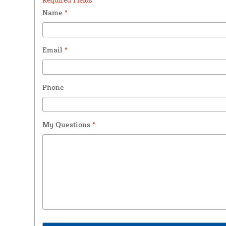
Name
*
Email
*
Phone
My Questions
*