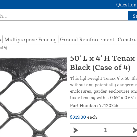
Questions
S
s
Multipurpose Fencing
Ground Reinforcement
Constru
of 4)
50' L x 4' H Tenax
Black (Case of 4)
This lightweight Tenax 4' x 50' Bl
without any potentially dangerous
enclosures, garden enclosures and
toxic fencing with a 0.65" x 0.65" 
Part Number:
72120346
$319.80
each