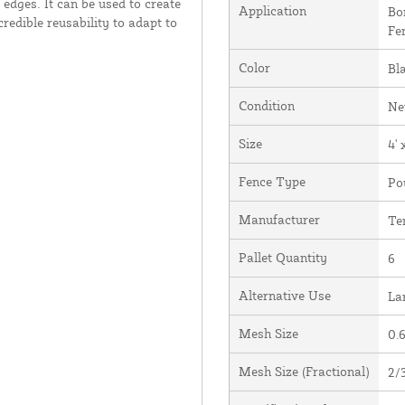
edges. It can be used to create
Application
Bo
redible reusability to adapt to
Fe
Color
Bl
Condition
N
Size
4' 
Fence Type
Po
Manufacturer
Te
Pallet Quantity
6
Alternative Use
La
Mesh Size
0.6
Mesh Size (Fractional)
2/3