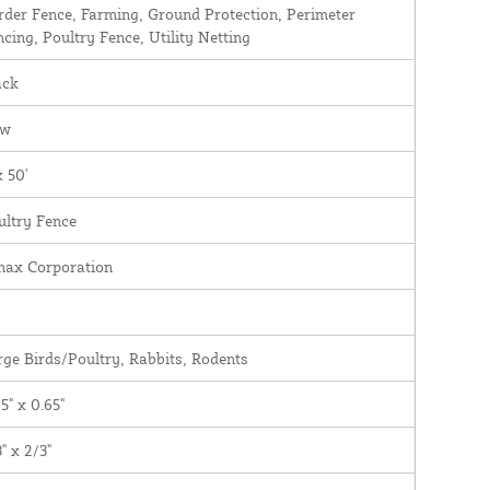
rder Fence, Farming, Ground Protection, Perimeter
ncing, Poultry Fence, Utility Netting
ack
ew
x 50'
ultry Fence
nax Corporation
rge Birds/Poultry, Rabbits, Rodents
5" x 0.65"
" x 2/3"