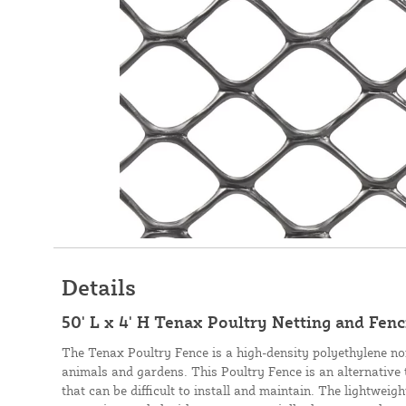
Details
50' L x 4' H Tenax Poultry Netting and Fenci
The Tenax Poultry Fence is a high-density polyethylene non
animals and gardens. This Poultry Fence is an alternative 
that can be difficult to install and maintain. The lightweig