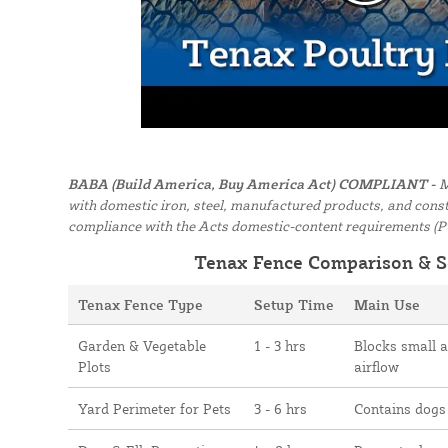
BABA (Build America, Buy America Act) COMPLIANT -
M
with domestic iron, steel, manufactured products, and constr
compliance with the Acts domestic-content requirements (P
Tenax Fence Comparison & S
Tenax Fence Type
Setup Time
Main Use
Garden & Vegetable
1 - 3 hrs
Blocks small 
Plots
airflow
Yard Perimeter for Pets
3 - 6 hrs
Contains dogs