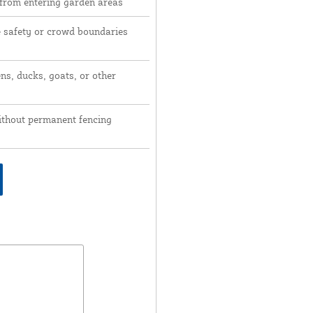
 from entering garden areas
e safety or crowd boundaries
ns, ducks, goats, or other
ithout permanent fencing