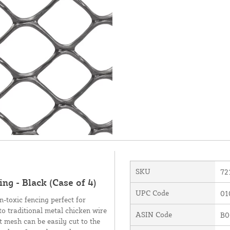
SKU
72
ng - Black (Case of 4)
UPC Code
01
-toxic fencing perfect for
to traditional metal chicken wire
ASIN Code
B0
ht mesh can be easily cut to the