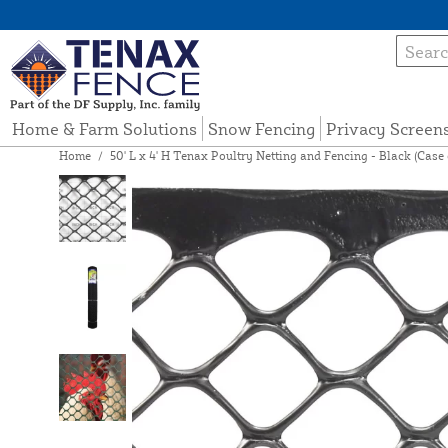
Home & Farm Solutions
Snow Fencing
Privacy Screen
Home
/
50' L x 4' H Tenax Poultry Netting and Fencing - Black (Case 