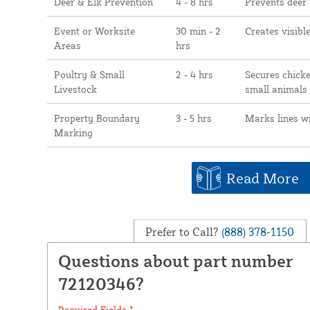
Deer & Elk Prevention
4 - 8 hrs
Prevents deer
Event or Worksite
30 min - 2
Creates visibl
Areas
hrs
Poultry & Small
2 - 4 hrs
Secures chicke
Livestock
small animals
Property Boundary
3 - 5 hrs
Marks lines w
Marking
Read More
Prefer to Call?
(888) 378-1150
Questions about part number
72120346?
Required Fields *