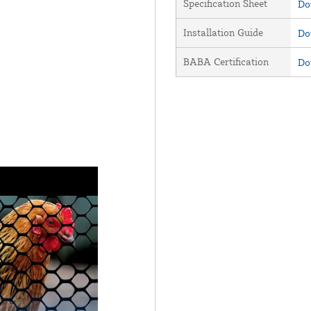
Specification Sheet
Do
Installation Guide
Do
BABA Certification
Do