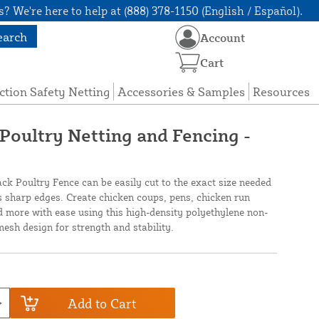
? We're here to help at (888) 378-1150 (English / Español).
earch
Account
Cart
ction Safety Netting
Accessories & Samples
Resources
 Poultry Netting and Fencing -
ack Poultry Fence can be easily cut to the exact size needed
 sharp edges. Create chicken coups, pens, chicken run
 more with ease using this high-density polyethylene non-
mesh design for strength and stability.
Add to Cart