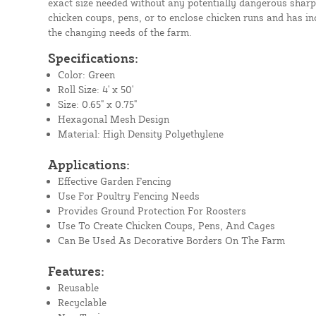
exact size needed without any potentially dangerous sharp 
chicken coups, pens, or to enclose chicken runs and has inc
the changing needs of the farm.
Specifications:
Color: Green
Roll Size: 4' x 50'
Size: 0.65" x 0.75"
Hexagonal Mesh Design
Material: High Density Polyethylene
Applications:
Effective Garden Fencing
Use For Poultry Fencing Needs
Provides Ground Protection For Roosters
Use To Create Chicken Coups, Pens, And Cages
Can Be Used As Decorative Borders On The Farm
Features:
Reusable
Recyclable