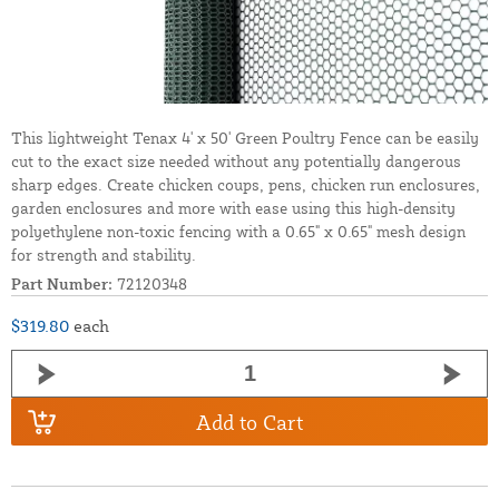
This lightweight Tenax 4' x 50' Green Poultry Fence can be easily
cut to the exact size needed without any potentially dangerous
sharp edges. Create chicken coups, pens, chicken run enclosures,
garden enclosures and more with ease using this high-density
polyethylene non-toxic fencing with a 0.65" x 0.65" mesh design
for strength and stability.
Part Number:
72120348
$319.80
each
Add to Cart