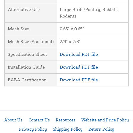
Alternative Use
Large Birds/Poultry, Rabbits,
Rodents
Mesh Size
0.65" x 0.65"
Mesh Size (Fractional)
2/3" x 2/3"
Specification Sheet
Download PDF file
Installation Guide
Download PDF file
BABA Certification
Download PDF file
About Us
Contact Us
Resources
Website and Price Policy
Privacy Policy
Shipping Policy
Return Policy