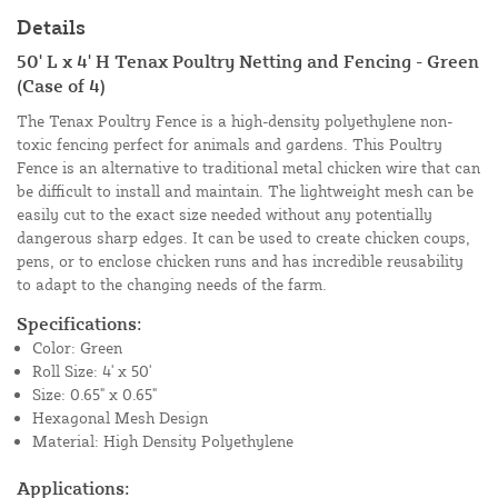
Details
50' L x 4' H Tenax Poultry Netting and Fencing - Green
(Case of 4)
The Tenax Poultry Fence is a high-density polyethylene non-
toxic fencing perfect for animals and gardens. This Poultry
Fence is an alternative to traditional metal chicken wire that can
be difficult to install and maintain. The lightweight mesh can be
easily cut to the exact size needed without any potentially
dangerous sharp edges. It can be used to create chicken coups,
pens, or to enclose chicken runs and has incredible reusability
to adapt to the changing needs of the farm.
Specifications:
Color: Green
Roll Size: 4' x 50'
Size: 0.65" x 0.65"
Hexagonal Mesh Design
Material: High Density Polyethylene
Applications: