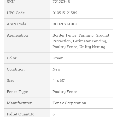
SKU
72120348
UPC Code
010515121589
ASIN Code
B002E7LGKU
Application
Border Fence, Farming, Ground
Protection, Perimeter Fencing,
Poultry Fence, Utility Netting
Color
Green
Condition
New
Size
4' x 50'
Fence Type
Poultry Fence
Manufacturer
Tenax Corporation
Pallet Quantity
6