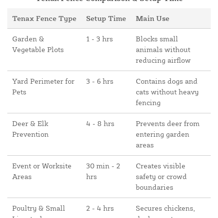
Tenax Fence Type
Setup Time
Main Use
Garden &
1 - 3 hrs
Blocks small
Vegetable Plots
animals without
reducing airflow
Yard Perimeter for
3 - 6 hrs
Contains dogs and
Pets
cats without heavy
fencing
Deer & Elk
4 - 8 hrs
Prevents deer from
Prevention
entering garden
areas
Event or Worksite
30 min - 2
Creates visible
Areas
hrs
safety or crowd
boundaries
Poultry & Small
2 - 4 hrs
Secures chickens,