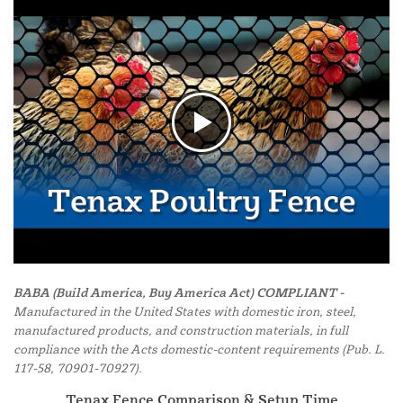
BABA (Build America, Buy America Act) COMPLIANT -
Manufactured in the United States with domestic iron, steel,
manufactured products, and construction materials, in full
compliance with the Acts domestic-content requirements (Pub. L.
117-58, 70901-70927).
Tenax Fence Comparison & Setup Time