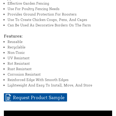
Effective Garden Fencing
Use For Poultry Fencing Needs
Provides Ground Protection For Roosters
Use To Create Chicken Coups, Pens, And Cages
Can Be Used As Decorative Borders On The Farm
Features:
Reusable
Recyclable
Non-Toxic
UV Resistant
Rot Resistant
Rust Resistant
Corrosion Resistant
Reinforced Edge With Smooth Edges
Lightweight And Easy To Install, Move, And Store
Request Product Sample