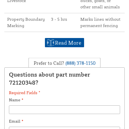
Livestock
ducks, goats, or
other small animals
Property Boundary
3 - 5 hrs
Marks lines without
Marking
permanent fencing
Read More
Prefer to Call?
(888) 378-1150
Questions about part number
72120348?
Required Fields *
Name
*
Email
*