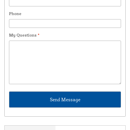
Phone
My Questions
*