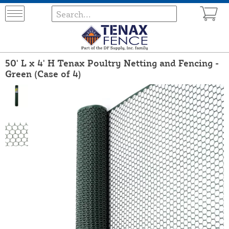
50' L x 4' H Tenax Poultry Netting and Fencing -
Green (Case of 4)